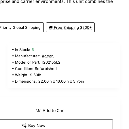
erprise and carrier environments. This unit combines the
Priority Global Shipping
🚚 Free Shipping $200+
In Stock:
5
Manufacturer:
Adtran
Model or Part:
1202155L2
Condition:
Refurbished
Weight:
9.60lb
Dimensions:
22.00in x 16.00in x 5.75in
Add to Cart
Buy Now