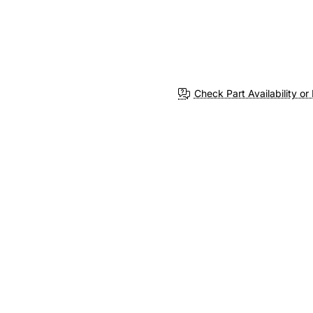
Check Part Availability or 