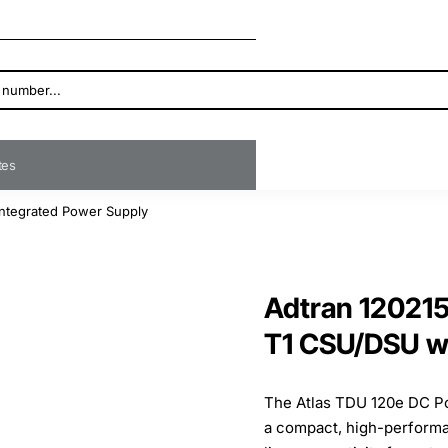
ates
ntegrated Power Supply
Adtran 12021
T1 CSU/DSU wi
The Atlas TDU 120e DC P
a compact, high-performan