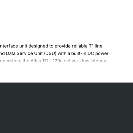
erface unit designed to provide reliable T1 line
nd Data Service Unit (DSU) with a built-in DC power
peration, the Atlas TDU 120e delivers low latency,
ts.