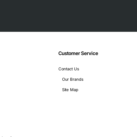
Customer Service
Contact Us
Our Brands
(depth)
Site Map
 T1 connectivity