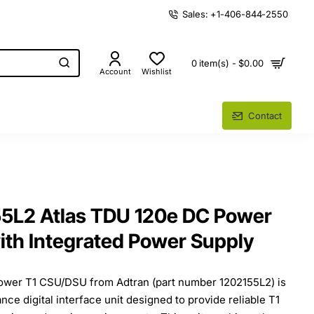
Sales: +1-406-844-2550
0 item(s) - $0.00
Account
Wishlist
Contact
55L2 Atlas TDU 120e DC Power
th Integrated Power Supply
ower T1 CSU/DSU from Adtran (part number 1202155L2) is
ce digital interface unit designed to provide reliable T1