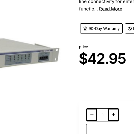
line connectivity for ent
functio...
Read More
🏆 90-Day Warranty
🌎 
price
$42.95