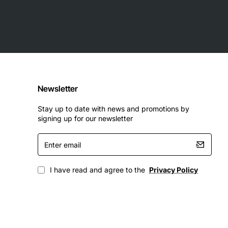
Newsletter
Stay up to date with news and promotions by
signing up for our newsletter
Enter
email
I have read and agree to the
Privacy Policy