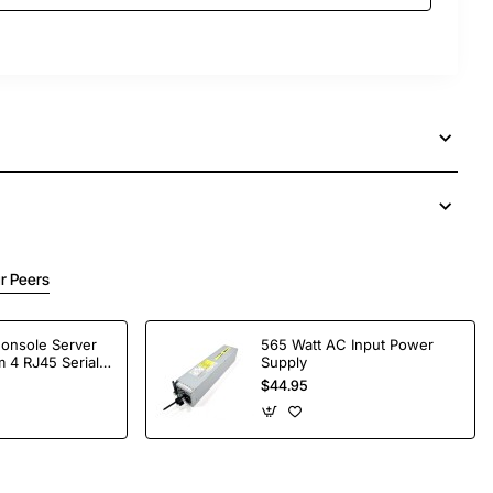
r Peers
Console Server
565 Watt AC Input Power
 4 RJ45 Serial
Supply
$44.95