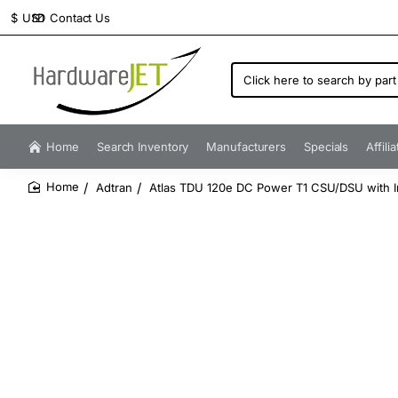
Contact Us
$
USD
Click
here
to
search
by
Home
Search Inventory
Manufacturers
Specials
Affili
part
number...
Adtran
Atlas TDU 120e DC Power T1 CSU/DSU with I
home