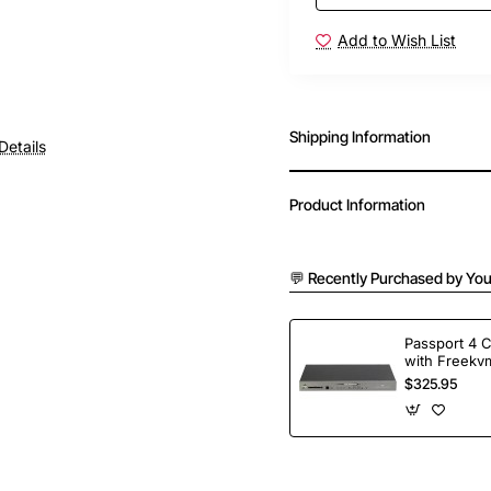
Add to Wish List
Shipping Information
Details
Product Information
💬 Recently Purchased by You
Passport 4 
with Freekvm
Ports
$325.95