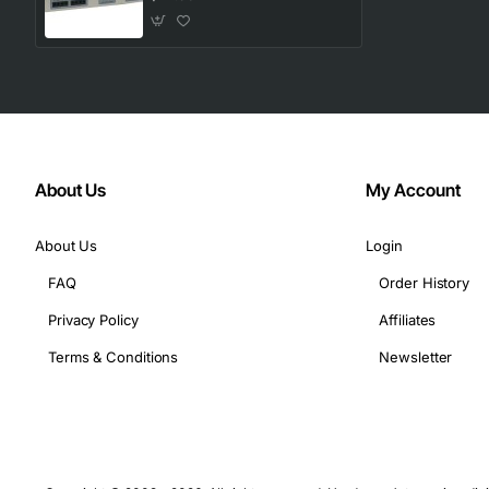
Compact 1U rack-mountable chassis
Hot-swap capable modules for minimal downtime
Technical Specifications
Interface: T1 (DS1) 1.544 Mbps
Power: 12 V DC, 2.5 A max
About Us
My Account
Operating temperature: 0 to 40 degrees Celsius
Storage temperature: -20 to 70 degrees Celsius
About Us
Login
Humidity: 10 to 90 percent non-condensing
FAQ
Order History
Dimensions: 1.75 in (height) x 17.5 in (width) x 9.0 in 
Weight: 4.5 lbs
Privacy Policy
Affiliates
Connector type: RJ48C
Terms & Conditions
Newsletter
Compliance: FCC Part 15, CE
Applications
Enterprise voice and data networks requiring reliable