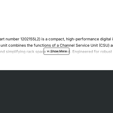
 number 1202155L2) is a compact, high-performance digital int
s unit combines the functions of a Channel Service Unit (CSU) a
and simplifying rack space management. Engineered for robust o
 ideal choice for voice, data, and video transport over T1 circui
ion
ve maintenance