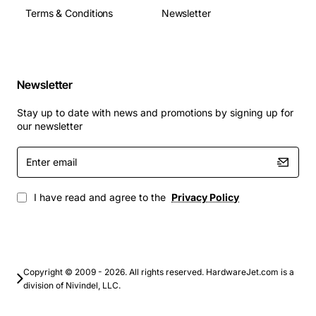
Terms & Conditions
Newsletter
Newsletter
Stay up to date with news and promotions by signing up for
our newsletter
Enter
email
I have read and agree to the
Privacy Policy
Copyright © 2009 - 2026. All rights reserved. HardwareJet.com is a
division of Nivindel, LLC.