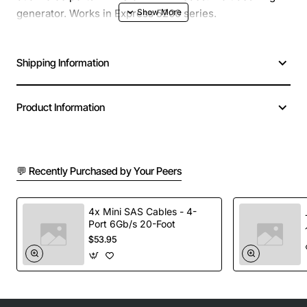
generator. Works in Express 5200 series.
Shipping Information
Product Information
💬 Recently Purchased by Your Peers
4x Mini SAS Cables - 4-
Port 6Gb/s 20-Foot
$53.95