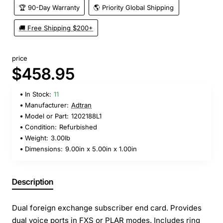
🏆 90-Day Warranty
🌎 Priority Global Shipping
🚚 Free Shipping $200+
price
$458.95
In Stock:
11
Manufacturer:
Adtran
Model or Part:
1202188L1
Condition:
Refurbished
Weight:
3.00lb
Dimensions:
9.00in x 5.00in x 1.00in
Description
Dual foreign exchange subscriber end card. Provides
dual voice ports in FXS or PLAR modes. Includes ring