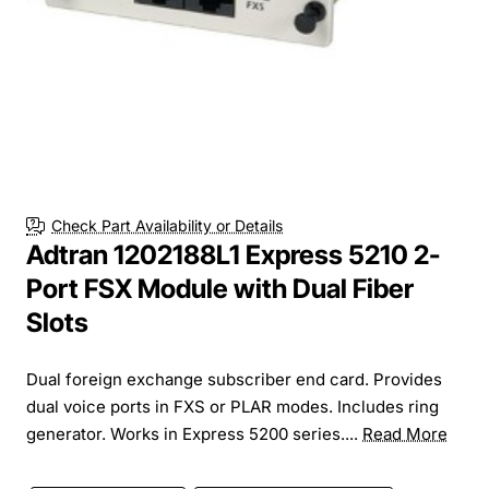
Check Part Availability or Details
Adtran 1202188L1 Express 5210 2-
Port FSX Module with Dual Fiber
Slots
Dual foreign exchange subscriber end card. Provides
dual voice ports in FXS or PLAR modes. Includes ring
generator. Works in Express 5200 series....
Read More