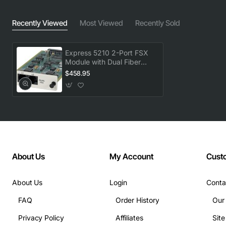
Recently Viewed
Most Viewed
Recently Sold
Express 5210 2-Port FSX
Module with Dual Fiber
Slots
$458.95
About Us
My Account
Cust
About Us
Login
Conta
FAQ
Order History
Our
Privacy Policy
Affiliates
Sit