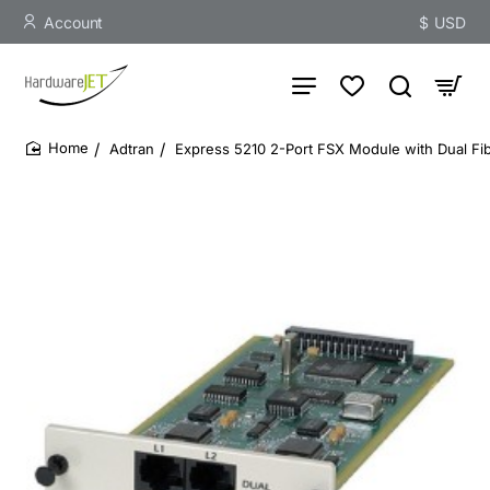
Account
$
USD
Adtran
Express 5210 2-Port FSX Module with Dual Fib
home