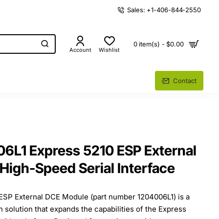
Sales: +1-406-844-2550
0 item(s) - $0.00
Account
Wishlist
Contact
6L1 Express 5210 ESP External
High-Speed Serial Interface
ESP External DCE Module (part number 1204006L1) is a
 solution that expands the capabilities of the Express