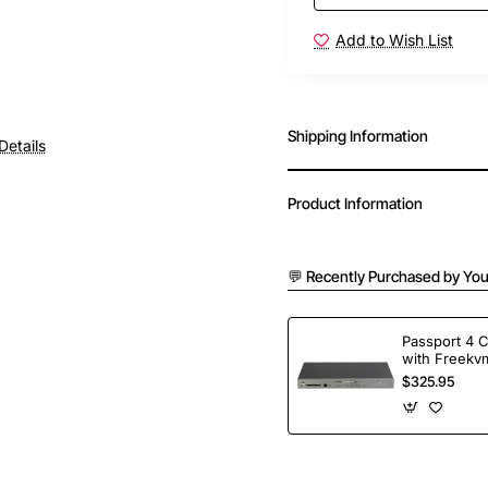
Add to Wish List
Shipping Information
Details
Product Information
💬 Recently Purchased by You
Passport 4 
with Freekvm
Ports
$325.95