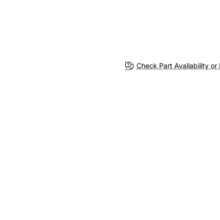
Check Part Availability or 