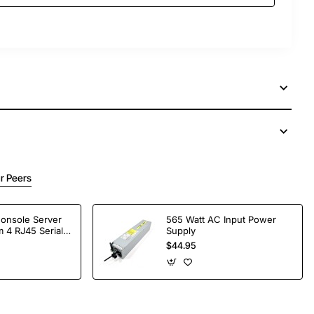
r Peers
Console Server
565 Watt AC Input Power
 4 RJ45 Serial
Supply
$44.95