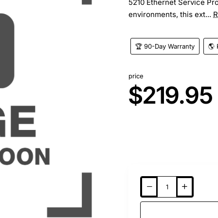
5210 Ethernet Service Pro
environments, this ext...
R
🏆 90-Day Warranty
🌎 
price
$219.95