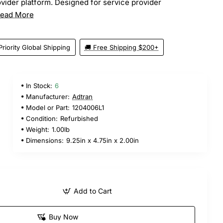
vider platform. Designed for service provider
ead More
Priority Global Shipping
🚚 Free Shipping $200+
In Stock:
6
Manufacturer:
Adtran
Model or Part:
1204006L1
Condition:
Refurbished
Weight:
1.00lb
Dimensions:
9.25in x 4.75in x 2.00in
Add to Cart
Buy Now