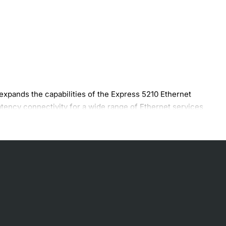
xpands the capabilities of the Express 5210 Ethernet
atency connectivity for a wide range of Ethernet services