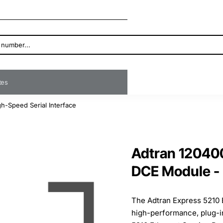
ates
h-Speed Serial Interface
Adtran 120400
DCE Module - 
The Adtran Express 5210 
high-performance, plug-in