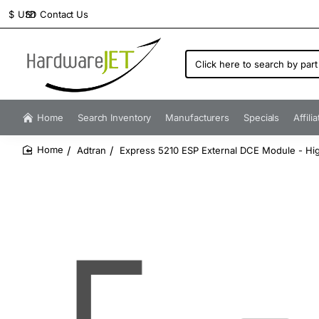
Contact Us
$
USD
Click
here
to
search
by
Home
Search Inventory
Manufacturers
Specials
Affili
part
number...
Adtran
Express 5210 ESP External DCE Module - Hig
home