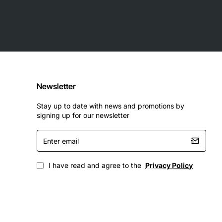
Newsletter
Stay up to date with news and promotions by
signing up for our newsletter
Enter
email
I have read and agree to the
Privacy Policy