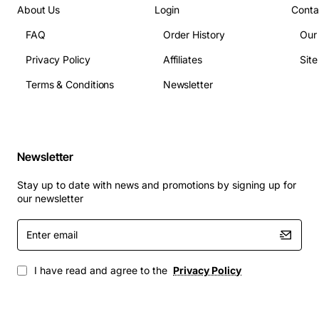
About Us
Login
Conta
Power supply: 12 VDC, 2.5 A per card
Operating temperature: 0 to 40 degrees Celsius
FAQ
Order History
Our
Dimensions: 4.5 in (height) x 9.0 in (width) x 1.5 in
Privacy Policy
Affiliates
Sit
(depth)
Terms & Conditions
Newsletter
Management interfaces: Ethernet, RS-232, SNMP
v2/v3, web GUI
Typical Applications
Newsletter
Stay up to date with news and promotions by signing up for
Carrier edge aggregation for voice and data
our newsletter
services
Enterprise back-bone connectivity in multi-site
Enter
email
campuses
Metro Ethernet and broadband access networks
I have read and agree to the
Privacy Policy
Integrated services digital network (ISDN) and
private line transport
Disaster recovery links requiring automatic rate