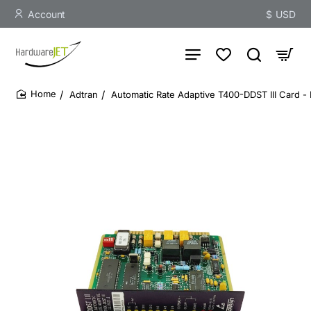
Account
$
USD
Adtran
Automatic Rate Adaptive T400-DDST III Card -
home