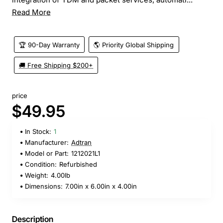
Read More
🏆 90-Day Warranty
🌎 Priority Global Shipping
🚚 Free Shipping $200+
price
$49.95
In Stock:
1
Manufacturer:
Adtran
Model or Part:
1212021L1
Condition:
Refurbished
Weight:
4.00lb
Dimensions:
7.00in x 6.00in x 4.00in
Description