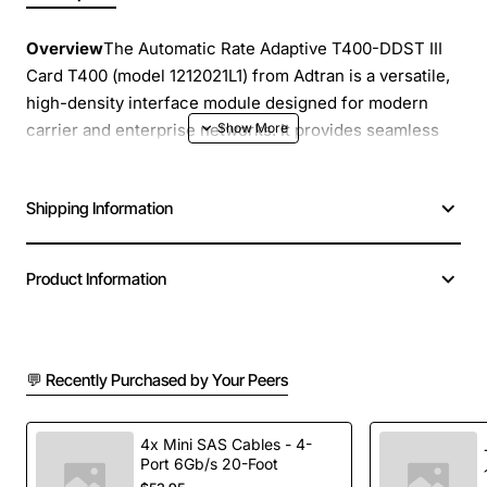
Overview
The Automatic Rate Adaptive T400-DDST III
Card T400 (model 1212021L1) from Adtran is a versatile,
high-density interface module designed for modern
carrier and enterprise networks. It provides seamless
integration of TDM and packet services, automatically
adapting to changing line rates without operator
Shipping Information
intervention. This card delivers reliable performance
for voice, data, and video transport over a single
chassis, helping you simplify network architecture
Product Information
while reducing operational costs.
Key Features
💬 Recently Purchased by Your Peers
Automatic rate adaptation for T1/E1, DS1/DS3, and
higher speed circuits
4x Mini SAS Cables - 4-
Supports both DS1 and DS3 framing formats with
Port 6Gb/s 20-Foot