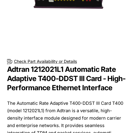
Check Part Availability or Details
Adtran 1212021L1 Automatic Rate
Adaptive T400-DDST III Card - High-
Performance Ethernet Interface
The Automatic Rate Adaptive T400-DDST III Card T400
(model 1212021L1) from Adtran is a versatile, high-
density interface module designed for modern carrier
and enterprise networks. It provides seamless
integration of TDM and packet services, automati...