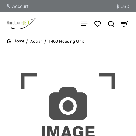
Account
$
USD
Adtran
T400 Housing Unit
home