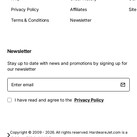
Material: [insert material]
Privacy Policy
Affiliates
Sit
Weight: [insert weight]
Operating Temperature: [insert operating
Terms & Conditions
Newsletter
temperature range]
Storage Temperature: [insert storage temperature
range]
Newsletter
Applications
: The Adtran T400 Housing Unit is suitable
for a variety of applications, including:
Stay up to date with news and promotions by signing up for
our newsletter
Network equipment housing and protection
Enter
Cable management and organization
email
Server rooms and data centers
Office networks and workstations
I have read and agree to the
Privacy Policy
Industrial and outdoor environments
By choosing the Adtran T400 Housing Unit, you can
ensure a reliable, efficient, and secure networking
Copyright © 2009 - 2026. All rights reserved. HardwareJet.com is a
solution that meets your specific needs and