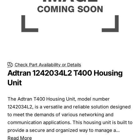
Check Part Availability or Details
Adtran 1242034L2 T400 Housing
Unit
The Adtran T400 Housing Unit, model number
1242034L2, is a versatile and reliable solution designed
to meet the demands of various networking and
communication applications. This housing unit is built to
provide a secure and organized way to manage a...
Read More