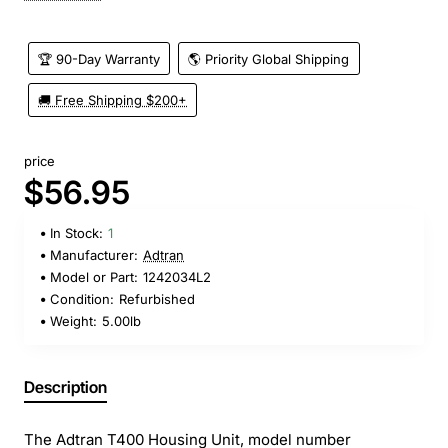
🏆 90-Day Warranty
🌎 Priority Global Shipping
🚚 Free Shipping $200+
price
$56.95
In Stock:
1
Manufacturer:
Adtran
Model or Part:
1242034L2
Condition:
Refurbished
Weight:
5.00lb
Description
The Adtran T400 Housing Unit, model number