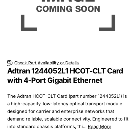
Check Part Availability or Details
Adtran 1244052L1 HCOT-CLT Card
with 4-Port Gigabit Ethernet
The Adtran HCOT-CLT Card (part number 1244052L1) is
a high-capacity, low-latency optical transport module
designed for carrier and enterprise networks that
demand reliable, scalable connectivity. Engineered to fit
into standard chassis platforms, thi...
Read More