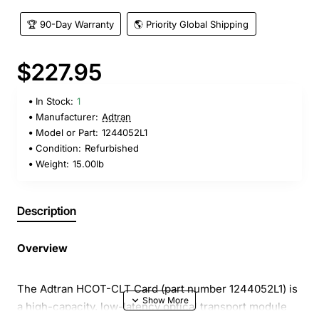
🏆 90-Day Warranty
🌎 Priority Global Shipping
$227.95
In Stock:
1
Manufacturer:
Adtran
Model or Part:
1244052L1
Condition:
Refurbished
Weight:
15.00lb
Description
Overview
The Adtran HCOT-CLT Card (part number 1244052L1) is
a high-capacity, low-latency optical transport module