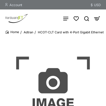
Account
$
USD
Adtran
HCOT-CLT Card with 4-Port Gigabit Ethernet
home