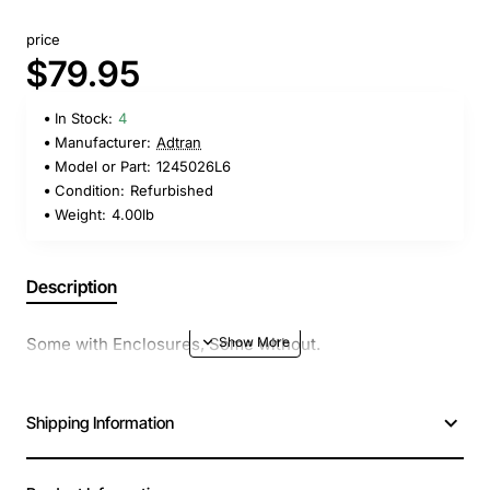
price
$79.95
In Stock:
4
Manufacturer:
Adtran
Model or Part:
1245026L6
Condition:
Refurbished
Weight:
4.00lb
Description
Some with Enclosures, Some without.
Shipping Information