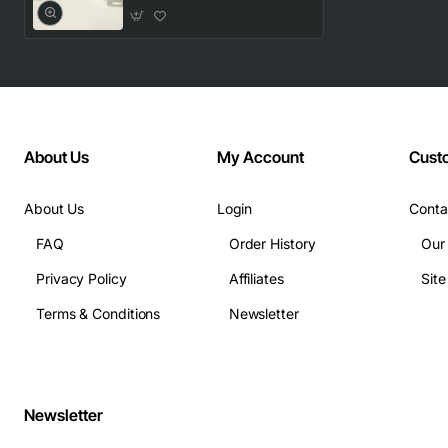
About Us
My Account
Cust
About Us
Login
Conta
FAQ
Order History
Our
Privacy Policy
Affiliates
Sit
Terms & Conditions
Newsletter
Newsletter