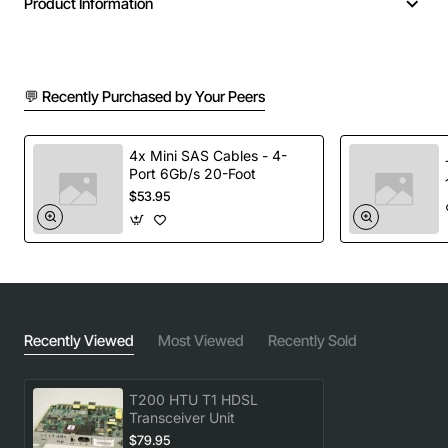
Product Information
💬 Recently Purchased by Your Peers
4x Mini SAS Cables - 4-
Port 6Gb/s 20-Foot
$53.95
Recently Viewed
Most Viewed
Recently Sold
T200 HTU T1 HDSL
Transceiver Unit
$79.95