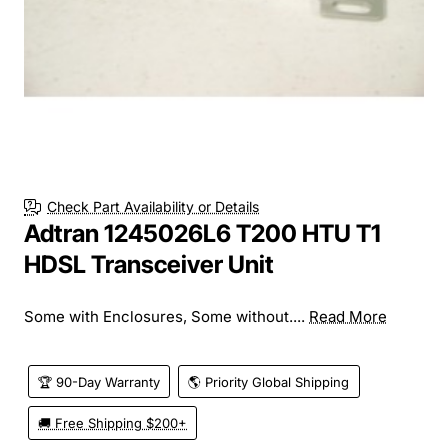
Check Part Availability or Details
Adtran 1245026L6 T200 HTU T1
HDSL Transceiver Unit
Some with Enclosures, Some without....
Read More
🏆 90-Day Warranty
🌎 Priority Global Shipping
🚚 Free Shipping $200+