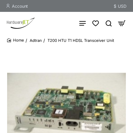
Account
$
USD
Adtran
T200 HTU T1 HDSL Transceiver Unit
home