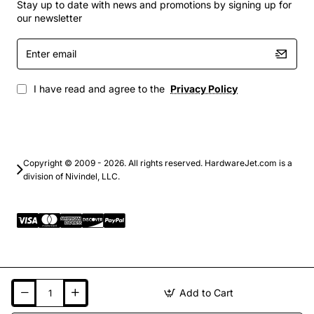
Stay up to date with news and promotions by signing up for
our newsletter
Enter
email
I have read and agree to the
Privacy Policy
Copyright © 2009 - 2026. All rights reserved. HardwareJet.com is a
division of Nivindel, LLC.
Add to Cart