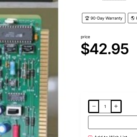
🏆 90-Day Warranty
🌎 
price
$42.95