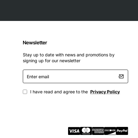
Newsletter
Stay up to date with news and promotions by
signing up for our newsletter
Enter
email
I have read and agree to the
Privacy Policy
 level of reliability, flexibility, and performance. With its