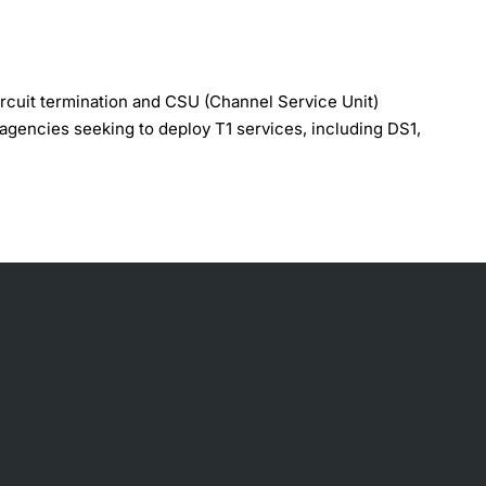
ircuit termination and CSU (Channel Service Unit)
t agencies seeking to deploy T1 services, including DS1,