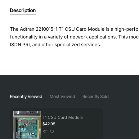
Description
The Adtran 2210015-1 T1 CSU Card Module is a high-perform
functionality in a variety of network applications. This mo
ISDN PRI, and other specialized services.
Key Features:
Supports T1 circuit termination and CSU functionalit
Compatible with a wide range of Adtran products an
Provides flexible configuration options for various n
Recently Viewed
Most Viewed
Recently Sold
Offers reliable and robust performance in demandin
Easy to install, configure, and maintain
T1 CSU Card Module
Technical Specifications:
$42.95