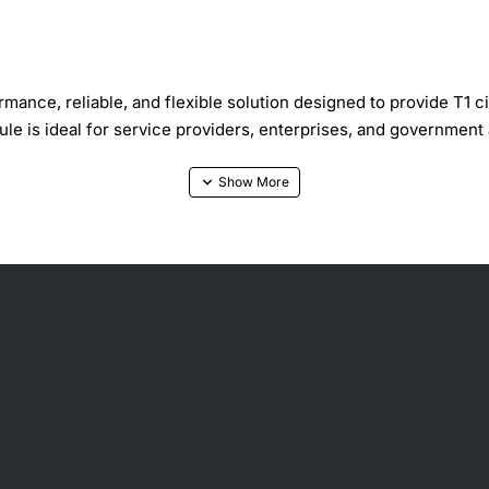
ance, reliable, and flexible solution designed to provide T1 c
dule is ideal for service providers, enterprises, and governmen
y
d platforms
etwork applications
g environments