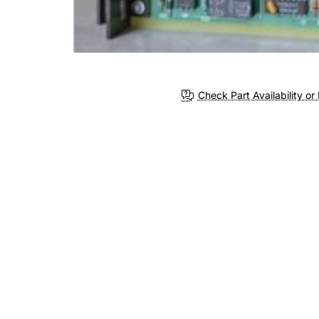
Check Part Availability or 