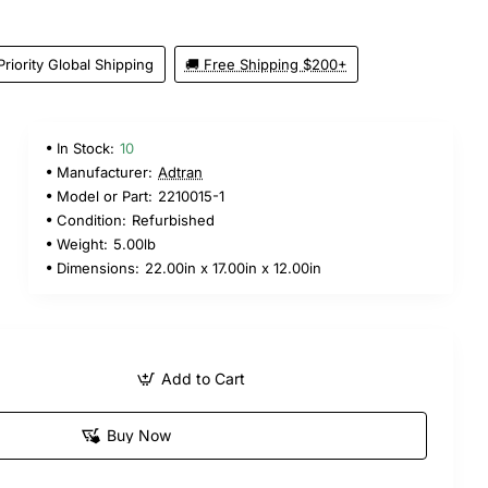
Priority Global Shipping
🚚 Free Shipping $200+
In Stock:
10
Manufacturer:
Adtran
Model or Part:
2210015-1
Condition:
Refurbished
Weight:
5.00lb
Dimensions:
22.00in x 17.00in x 12.00in
Add to Cart
Buy Now