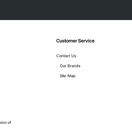
g technical specifications:
Customer Service
Contact Us
Our Brands
variety of applications, including:
Site Map
sion of
and efficient solution for deploying T1 services, offering a high