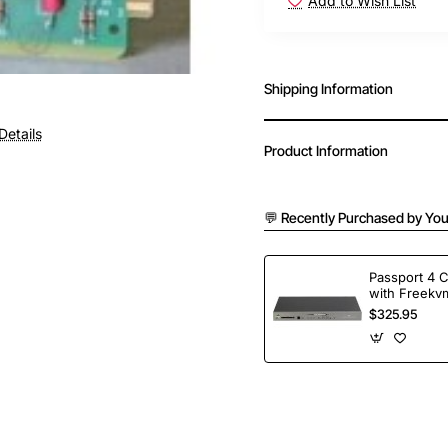
Add to Wish List
Shipping Information
Details
Product Information
💬 Recently Purchased by You
Passport 4 
with Freekvm
Ports
$325.95