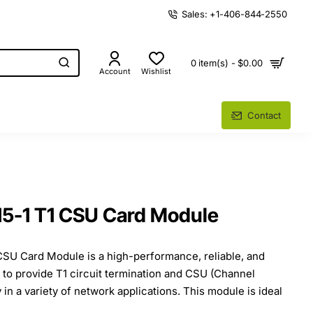
Sales: +1-406-844-2550
0 item(s) - $0.00
Account
Wishlist
Contact
15-1 T1 CSU Card Module
CSU Card Module is a high-performance, reliable, and
d to provide T1 circuit termination and CSU (Channel
y in a variety of network applications. This module is ideal