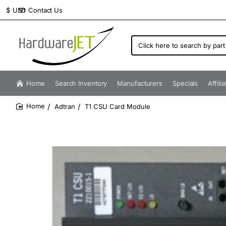
Contact Us
$
USD
Click
here
to
search
by
Home
Search Inventory
Manufacturers
Specials
Affili
part
number...
Adtran
T1 CSU Card Module
home