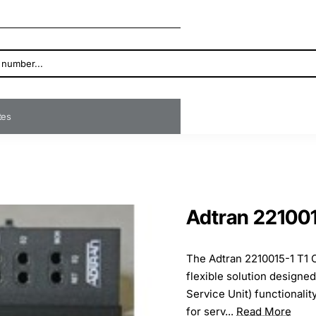
ates
Adtran 22100
The Adtran 2210015-1 T1 
flexible solution designe
Service Unit) functionalit
for serv...
Read More