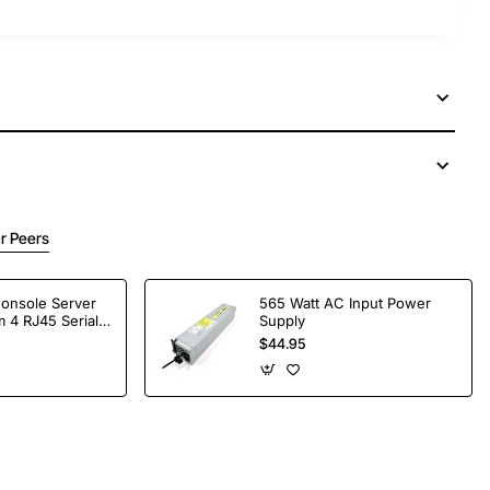
r Peers
Console Server
565 Watt AC Input Power
 4 RJ45 Serial
Supply
$44.95