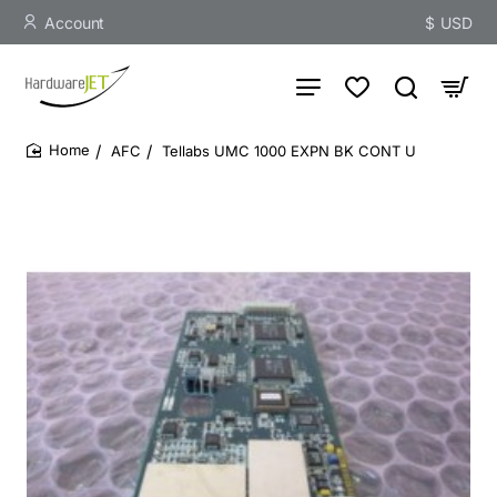
Account
$
USD
AFC
Tellabs UMC 1000 EXPN BK CONT U
home