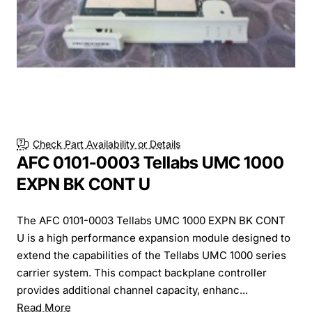
Check Part Availability or Details
AFC 0101-0003 Tellabs UMC 1000
EXPN BK CONT U
The AFC 0101-0003 Tellabs UMC 1000 EXPN BK CONT
U is a high performance expansion module designed to
extend the capabilities of the Tellabs UMC 1000 series
carrier system. This compact backplane controller
provides additional channel capacity, enhanc...
Read More