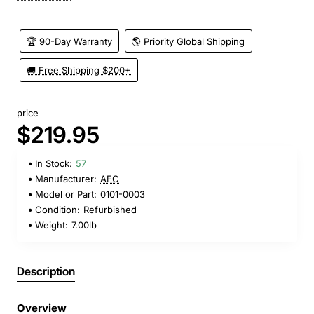
🏆 90-Day Warranty
🌎 Priority Global Shipping
🚚 Free Shipping $200+
price
$219.95
In Stock:
57
Manufacturer:
AFC
Model or Part:
0101-0003
Condition:
Refurbished
Weight:
7.00lb
Description
Overview