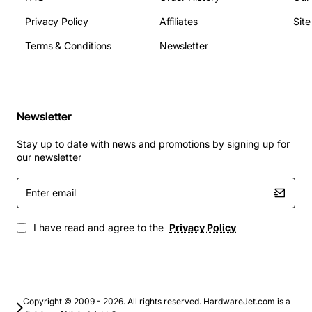
Connector type: standard Tellabs backplane
Privacy Policy
Affiliates
Sit
interface
Supported protocols: TDM, PCM, IP over Ethernet
Terms & Conditions
Newsletter
Typical Applications
Carrier grade voice aggregation and routing
Newsletter
Enterprise PBX expansion for large office
campuses
Stay up to date with news and promotions by signing up for
Data center interconnects requiring high channel
our newsletter
density
Enter
Remote telephony sites needing reliable backup
email
capacity
Network service providers scaling bandwidth in
I have read and agree to the
Privacy Policy
existing UMC installations
This expansion module delivers a cost effective path to
increase capacity while maintaining the reliability and
Copyright © 2009 - 2026. All rights reserved. HardwareJet.com is a
performance expected from Tellabs equipment.