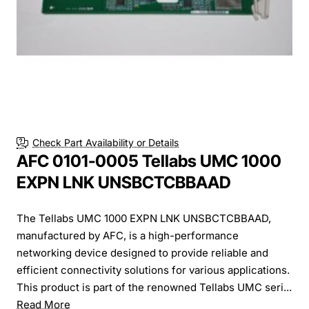
Check Part Availability or Details
AFC 0101-0005 Tellabs UMC 1000
EXPN LNK UNSBCTCBBAAD
The Tellabs UMC 1000 EXPN LNK UNSBCTCBBAAD,
manufactured by AFC, is a high-performance
networking device designed to provide reliable and
efficient connectivity solutions for various applications.
This product is part of the renowned Tellabs UMC seri...
Read More