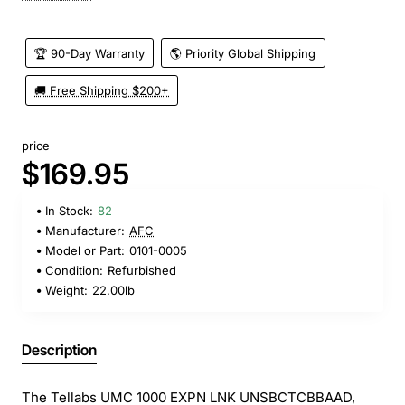
🏆 90-Day Warranty
🌎 Priority Global Shipping
🚚 Free Shipping $200+
price
$169.95
In Stock:
82
Manufacturer:
AFC
Model or Part:
0101-0005
Condition:
Refurbished
Weight:
22.00lb
Description
The Tellabs UMC 1000 EXPN LNK UNSBCTCBBAAD,