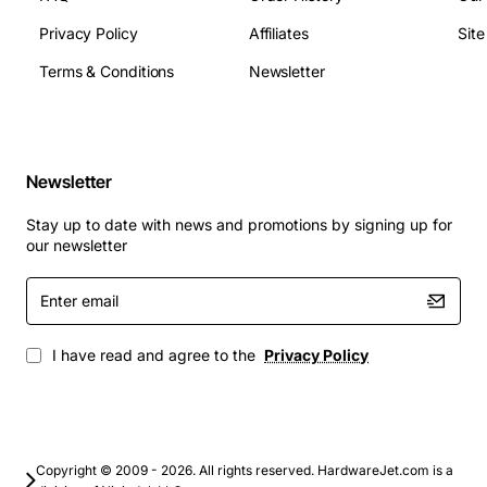
Product Name: Tellabs UMC 1000 EXPN LNK
Privacy Policy
Affiliates
Sit
UNSBCTCBBAAD
Dimensions:
please contact us for detailed
Terms & Conditions
Newsletter
dimensions
Weight:
please contact us for detailed weight
information
Operating Temperature:
please contact us for
Newsletter
detailed operating temperature range
Stay up to date with news and promotions by signing up for
Applications
: The Tellabs UMC 1000 EXPN LNK
our newsletter
UNSBCTCBBAAD is suitable for a wide range of
Enter
applications, including:
email
Data centers and cloud computing environments
I have read and agree to the
Privacy Policy
Enterprise networks and telecommunications
systems
Government and military communications
Financial institutions and banking systems
Copyright © 2009 - 2026. All rights reserved. HardwareJet.com is a