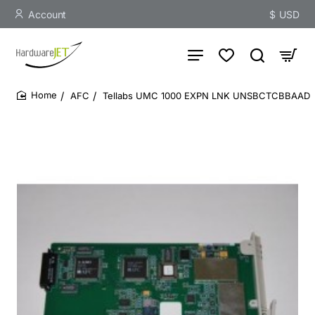
Account
$
USD
AFC
Tellabs UMC 1000 EXPN LNK UNSBCTCBBAAD
home