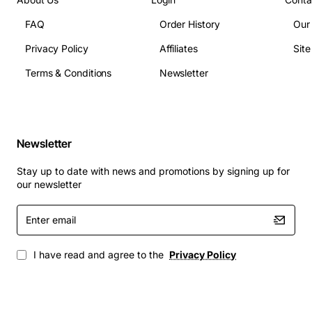
FAQ
Order History
Our
Model Number: 0120-0123
Privacy Policy
Affiliates
Sit
Manufacturer: AFC
Interface: T1
Terms & Conditions
Newsletter
Data Rate: Up to 1.544 Mbps
Connectivity: Compatible with Tellabs systems
Applications
: The AFC Tellabs T1-XCVR SBTCH15BAA T1
Newsletter
Transceiver Card is suitable for a wide range of
applications, including:
Stay up to date with news and promotions by signing up for
our newsletter
Telecommunications systems
Enter
Data centers
email
High-bandwidth networking applications
Enterprise networks
I have read and agree to the
Privacy Policy
Service provider networks
The T1-XCVR SBTCH15BAA T1 Transceiver Card is a