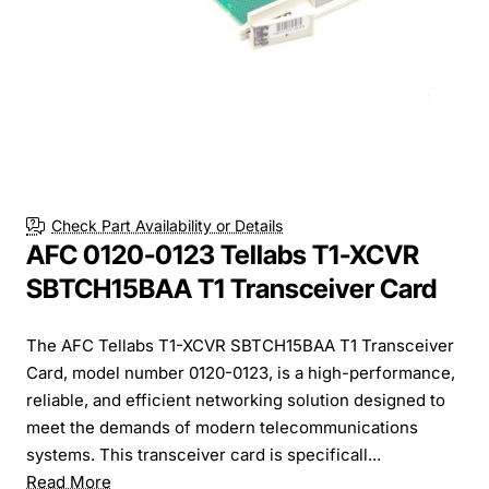
Check Part Availability or Details
AFC 0120-0123 Tellabs T1-XCVR
SBTCH15BAA T1 Transceiver Card
The AFC Tellabs T1-XCVR SBTCH15BAA T1 Transceiver
Card, model number 0120-0123, is a high-performance,
reliable, and efficient networking solution designed to
meet the demands of modern telecommunications
systems. This transceiver card is specificall...
Read More