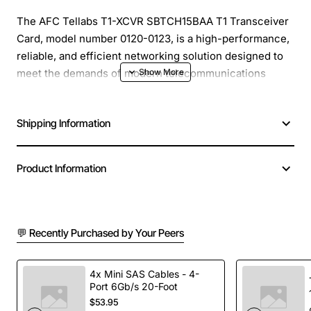
The AFC Tellabs T1-XCVR SBTCH15BAA T1 Transceiver
Card, model number 0120-0123, is a high-performance,
reliable, and efficient networking solution designed to
meet the demands of modern telecommunications
systems. This transceiver card is specifically designed
to work seamlessly with Tellabs systems, providing a
Shipping Information
secure and stable connection for data transmission.
Overview
: The T1-XCVR SBTCH15BAA T1 Transceiver
Product Information
Card is a cutting-edge networking component that
enables the transmission of data over T1 lines, providing
a robust and reliable connection for a wide range of
💬 Recently Purchased by Your Peers
applications. With its advanced features and technical
specifications, this transceiver card is ideal for use in
telecommunications systems, data centers, and other
4x Mini SAS Cables - 4-
high-bandwidth applications.
Port 6Gb/s 20-Foot
$53.95