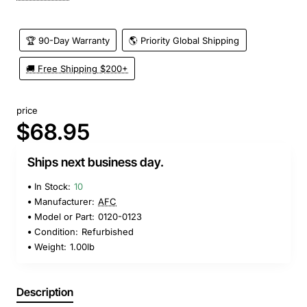
🏆 90-Day Warranty
🌎 Priority Global Shipping
🚚 Free Shipping $200+
price
$68.95
Ships next business day.
In Stock:
10
Manufacturer:
AFC
Model or Part:
0120-0123
Condition:
Refurbished
Weight:
1.00lb
Description