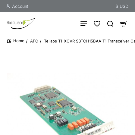
Account
$
USD
AFC
Tellabs T1-XCVR SBTCH15BAA T1 Transceiver C
home