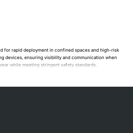
for rapid deployment in confined spaces and high-risk
ling devices, ensuring visibility and communication when
ear while meeting stringent safety standards.