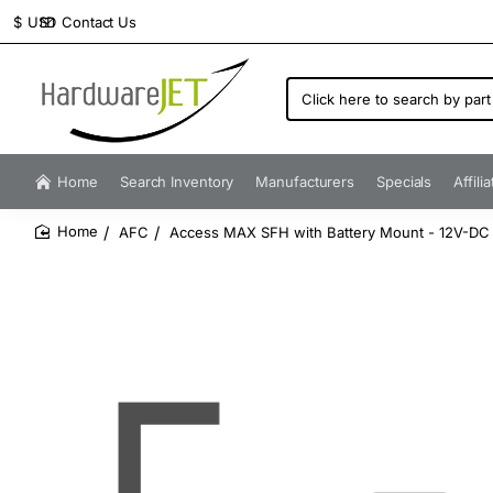
Contact Us
$
USD
Click
here
to
search
by
Home
Search Inventory
Manufacturers
Specials
Affili
part
number...
AFC
Access MAX SFH with Battery Mount - 12V-DC 
home