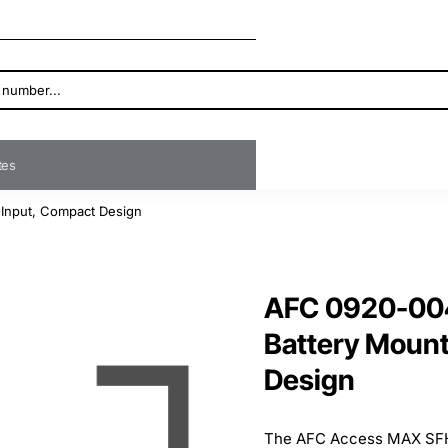
ates
Input, Compact Design
AFC 0920-00
Battery Mount
Design
The AFC Access MAX SFH 