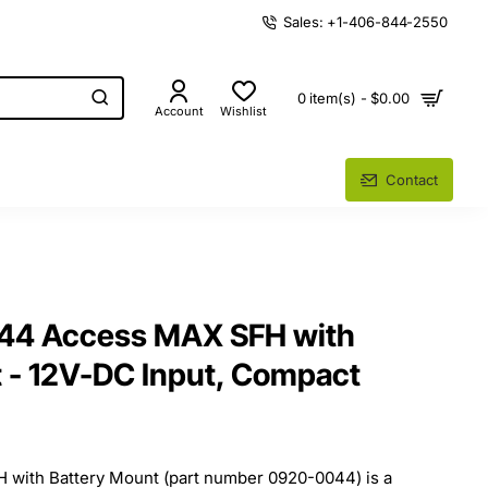
Sales: +1-406-844-2550
0 item(s) - $0.00
Account
Wishlist
Contact
44 Access MAX SFH with
 - 12V-DC Input, Compact
with Battery Mount (part number 0920-0044) is a