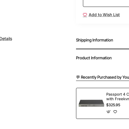
Add to Wish List
Details
Shipping Information
Product Information
💬 Recently Purchased by You
Passport 4 
with Freekvm
Ports
$325.95