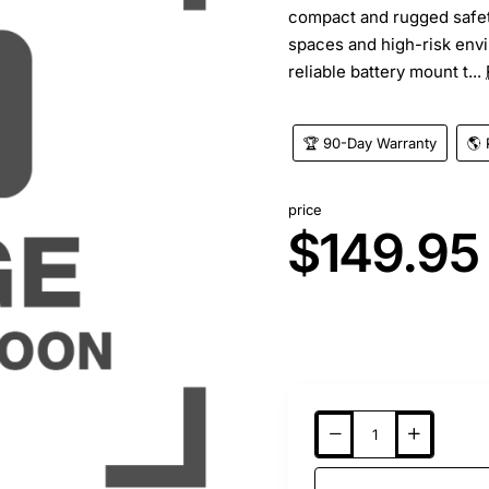
compact and rugged safet
spaces and high-risk envi
reliable battery mount t...
🏆 90-Day Warranty
🌎 
price
$149.95