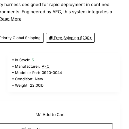
y harness designed for rapid deployment in confined
ronments. Engineered by AFC, this system integrates a
Read More
Priority Global Shipping
🚚 Free Shipping $200+
In Stock:
5
Manufacturer:
AFC
Model or Part:
0920-0044
Condition:
New
Weight:
22.00lb
Add to Cart