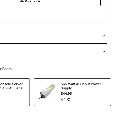
Buy Now
r Peers
Console Server
565 Watt AC Input Power
 4 RJ45 Serial
Supply
$44.95