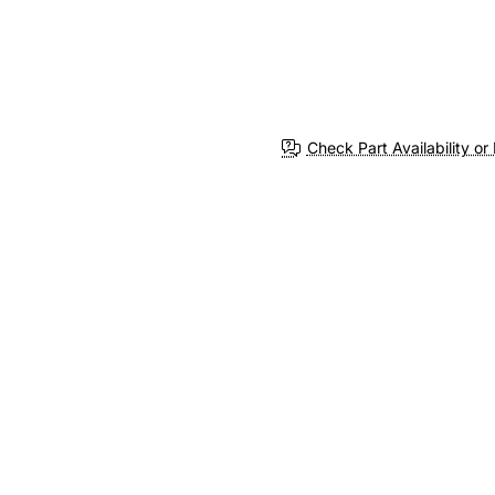
Check Part Availability or 