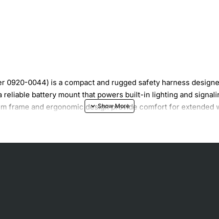
 0920-0044) is a compact and rugged safety harness designed 
reliable battery mount that powers built-in lighting and signa
inum frame and ergonomic design provide comfort for extended w
V lead-acid or lithium batteries
ker safety
 fit
f runtime