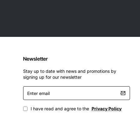
Newsletter
Stay up to date with news and promotions by
signing up for our newsletter
Enter
email
I have read and agree to the
Privacy Policy