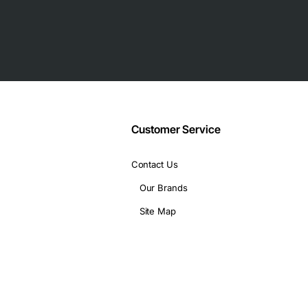
 industrial use
Customer Service
Contact Us
Our Brands
Site Map
 range of professional settings, including:
reas
s