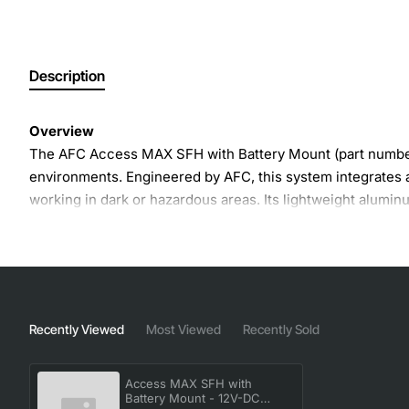
Description
Overview
The AFC Access MAX SFH with Battery Mount (part number
environments. Engineered by AFC, this system integrates a 
working in dark or hazardous areas. Its lightweight alum
Key Features
Integrated battery mount compatible with standard 12 
High-visibility reflective stitching for increased wor
Recently Viewed
Most Viewed
Recently Sold
Adjustable waist and shoulder straps for a customized
Quick-release buckles for fast donning and removal
Access MAX SFH with
Built-in LED illumination module with up to 8 hours o
Battery Mount - 12V-DC