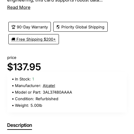
Read More
🏆 90-Day Warranty
🌎 Priority Global Shipping
🚚 Free Shipping $200+
price
$137.95
In Stock:
1
Manufacturer:
Alcatel
Model or Part:
3AL37480AAAA
Condition:
Refurbished
Weight:
5.00lb
Description