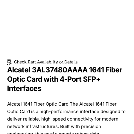
Check Part Availability or Details
Alcatel 3AL37480AAAA 1641 Fiber
Optic Card with 4-Port SFP+
Interfaces
Alcatel 1641 Fiber Optic Card The Alcatel 1641 Fiber
Optic Card is a high-performance interface designed to
deliver reliable, high-speed connectivity for modern
network infrastructures. Built with precision
engineering, this card supports robust data...