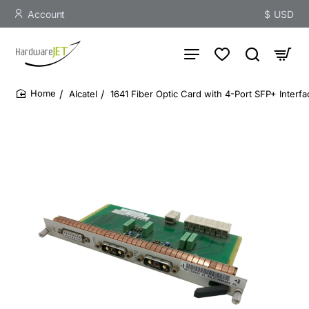
Account
$
USD
Alcatel
1641 Fiber Optic Card with 4-Port SFP+ Interf
home