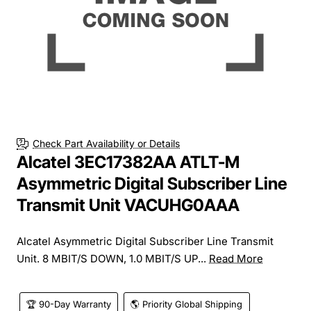
Check Part Availability or Details
Alcatel 3EC17382AA ATLT-M
Asymmetric Digital Subscriber Line
Transmit Unit VACUHG0AAA
Alcatel Asymmetric Digital Subscriber Line Transmit
Unit. 8 MBIT/S DOWN, 1.0 MBIT/S UP...
Read More
🏆 90-Day Warranty
🌎 Priority Global Shipping