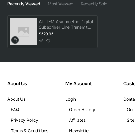
Recently Viewed
Most Viewed
Recently Sold
ATLT-M Asymmetric Digital
Subscriber Line Transmit
Unit VACUHG0AAA
$529.95
About Us
My Account
Cust
About Us
Login
Conta
FAQ
Order History
Our
Privacy Policy
Affiliates
Sit
Terms & Conditions
Newsletter