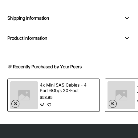
Shipping Information
Product Information
💬 Recently Purchased by Your Peers
4x Mini SAS Cables - 4-
Port 6Gb/s 20-Foot
$53.95