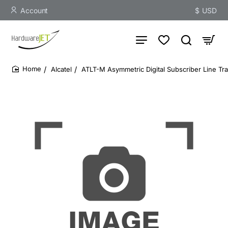
Account
$
USD
Alcatel
ATLT-M Asymmetric Digital Subscriber Line 
home