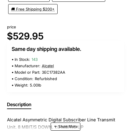
🚚 Free Shipping $200+
price
$529.95
Same day shipping available.
In Stock:
143
Manufacturer:
Alcatel
Model or Part:
3EC17382AA
Condition:
Refurbished
Weight:
5.00lb
Description
Alcatel Asymmetric Digital Subscriber Line Transmit
Unit. 8 MBIT/S DOWN, 1.0 MBIT/S UP