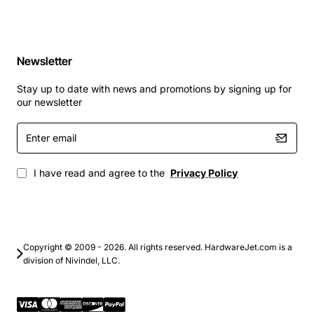
Newsletter
Stay up to date with news and promotions by signing up for
our newsletter
Enter
email
I have read and agree to the
Privacy Policy
Copyright © 2009 - 2026. All rights reserved. HardwareJet.com is a
division of Nivindel, LLC.