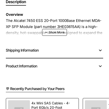
Description
Overview
The Alcatel 7450 ESS 20-Port 1000Base Ethernet MDA-
XP SFP Module (part number 3HE03615AA) is a high-
density, hot-swappable solution designed to expand the
connectivity of Alcatel 7450 Ethernet Service Switches.
It delivers reliable gigabit Ethernet performance across
Shipping Information
up to twenty SFP ports, allowing you to consolidate
multiple fiber links into a single, compact module. Ideal
for service provider networks, data centers and
Product Information
enterprise backbones, this module provides a cost-
effective way to increase bandwidth while maintaining
the robust Alcatel quality standards.
💬 Recently Purchased by Your Peers
Key Features
4x Mini SAS Cables - 4-
Port 6Gb/s 20-Foot