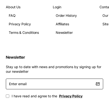
(single-mode) depending on SFP
About Us
Login
Conta
Operating temperature: 0 to 45 degrees Celsius
FAQ
Order History
Our
Power draw: typical 2.5 W per module
Dimensions: fits standard 2U Alcatel 7450 ESS slot
Privacy Policy
Affiliates
Sit
Applications
Terms & Conditions
Newsletter
The 7450 ESS 20-Port SFP Module is suited for a
variety of high-performance networking scenarios,
including:
Newsletter
Metro Ethernet aggregation points
Stay up to date with news and promotions by signing up for
Enterprise campus backbone extensions
our newsletter
Data center inter-connects requiring dense fiber
Enter
connectivity
email
Service provider access networks with rapid
provisioning needs
I have read and agree to the
Privacy Policy
Network upgrades where minimal service
interruption is critical