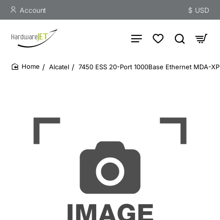
Account
$
USD
Alcatel
7450 ESS 20-Port 1000Base Ethernet MDA-X
home