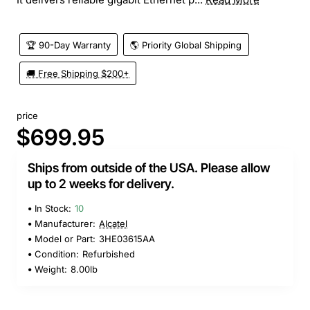
🏆 90-Day Warranty
🌎 Priority Global Shipping
🚚 Free Shipping $200+
price
$699.95
Ships from outside of the USA. Please allow
up to 2 weeks for delivery.
In Stock:
10
Manufacturer:
Alcatel
Model or Part:
3HE03615AA
Condition:
Refurbished
Weight:
8.00lb