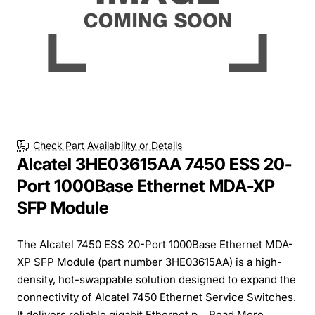
Check Part Availability or Details
Alcatel 3HE03615AA 7450 ESS 20-
Port 1000Base Ethernet MDA-XP
SFP Module
The Alcatel 7450 ESS 20-Port 1000Base Ethernet MDA-
XP SFP Module (part number 3HE03615AA) is a high-
density, hot-swappable solution designed to expand the
connectivity of Alcatel 7450 Ethernet Service Switches.
It delivers reliable gigabit Ethernet p...
Read More