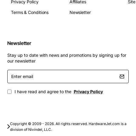
10/100 Mbps
Privacy Policy
Affiliates
Sit
MTBF: 100,000 hours
Terms & Conditions
Newsletter
Applications
The General Facilities Card is ideal for telecom
operators, data centre managers and network engineers
who need to integrate monitoring, control and signalling
Newsletter
functions. Typical uses include:
Stay up to date with news and promotions by signing up for
our newsletter
Remote alarm and fault detection
Enter
Environmental monitoring of temperature and
email
humidity
Power management and backup control
I have read and agree to the
Privacy Policy
Integration of third-party equipment such as fire
suppression systems
Provision of management interfaces for network
management systems
Copyright © 2009 - 2026. All rights reserved. HardwareJet.com is a
division of Nivindel, LLC.
By incorporating the Alcatel General Facilities Card into