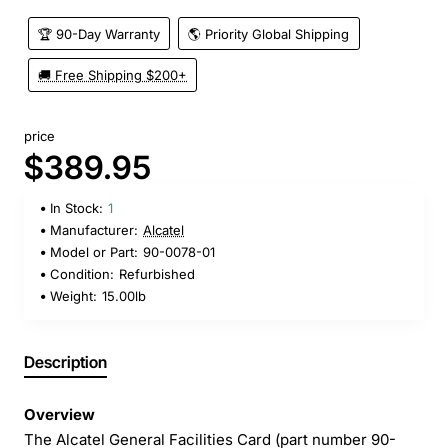
🏆 90-Day Warranty
🌎 Priority Global Shipping
🚚 Free Shipping $200+
price
$389.95
In Stock:
1
Manufacturer:
Alcatel
Model or Part:
90-0078-01
Condition:
Refurbished
Weight:
15.00lb
Description
Overview
The Alcatel General Facilities Card (part number 90-