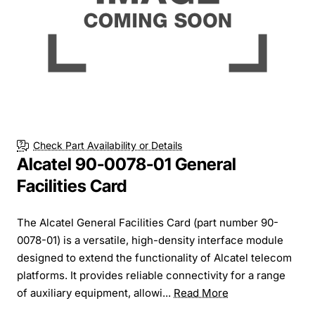
Check Part Availability or Details
Alcatel 90-0078-01 General
Facilities Card
The Alcatel General Facilities Card (part number 90-
0078-01) is a versatile, high-density interface module
designed to extend the functionality of Alcatel telecom
platforms. It provides reliable connectivity for a range
of auxiliary equipment, allowi...
Read More