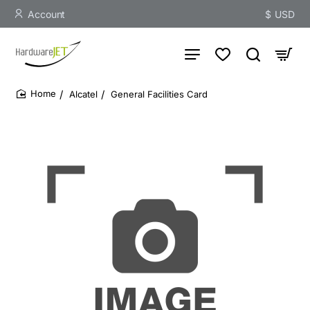
Account
$
USD
Alcatel
General Facilities Card
home