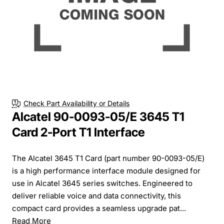
Check Part Availability or Details
Alcatel 90-0093-05/E 3645 T1
Card 2-Port T1 Interface
The Alcatel 3645 T1 Card (part number 90-0093-05/E)
is a high performance interface module designed for
use in Alcatel 3645 series switches. Engineered to
deliver reliable voice and data connectivity, this
compact card provides a seamless upgrade pat...
Read More