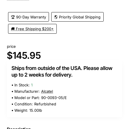
🏆 90-Day Warranty
🌎 Priority Global Shipping
🚚 Free Shipping $200+
price
$145.95
Ships from outside of the USA. Please allow
up to 2 weeks for delivery.
In Stock:
1
Manufacturer:
Alcatel
Model or Part:
90-0093-05/E
Condition:
Refurbished
Weight:
15.00lb