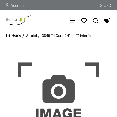
Account
$
USD
Alcatel
3645 T1 Card 2-Port T1 Interface
home