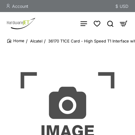
Account
$
USD
Alcatel
36170 T1CE Card - High Speed T1 Interface wit
home