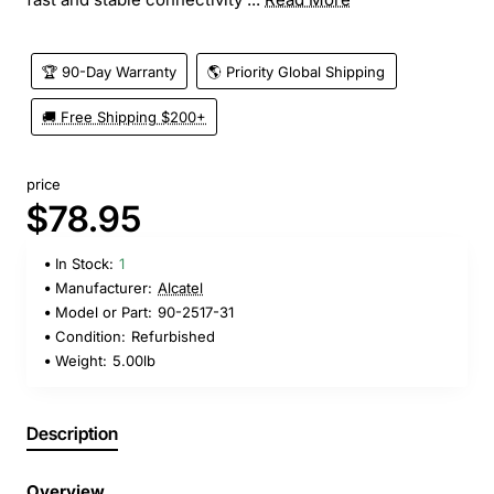
🏆 90-Day Warranty
🌎 Priority Global Shipping
🚚 Free Shipping $200+
price
$78.95
In Stock:
1
Manufacturer:
Alcatel
Model or Part:
90-2517-31
Condition:
Refurbished
Weight:
5.00lb
Description
Overview