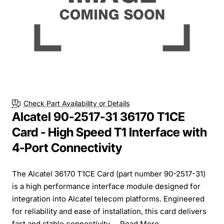
Check Part Availability or Details
Alcatel 90-2517-31 36170 T1CE
Card - High Speed T1 Interface with
4-Port Connectivity
The Alcatel 36170 T1CE Card (part number 90-2517-31)
is a high performance interface module designed for
integration into Alcatel telecom platforms. Engineered
for reliability and ease of installation, this card delivers
fast and stable connectivity ...
Read More