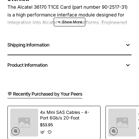
The Alcatel 36170 T1CE Card (part number 90-2517-31)
is a high performance interface module designed for
integration into Alcatel telecom platforms. Engineered
for reliability and ease of installation, this card delivers
fast and stable connectivity for voice and data services
Shipping Information
in carrier grade environments.
Key Features
Product Information
Compact form factor that fits standard Alcatel
chassis
💬 Recently Purchased by Your Peers
Supports up to 2 Gbps of aggregated traffic
Advanced error detection and correction for high
data integrity
4x Mini SAS Cables - 4-
Port 6Gb/s 20-Foot
Hot-swap capability minimizes downtime during
$53.95
maintenance
Low power consumption reduces operational