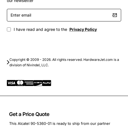
our newsletter
Telematics and fleet management devices
Enter
Smart meters and utility monitoring equipment
email
Portable medical and field data collection devices
I have read and agree to the
Privacy Policy
This Alcatel PCB modem module delivers dependable
cellular connectivity in a tiny footprint, helping
designers bring connected products to market faster
while keeping power usage and cost under control.
Copyright © 2009 - 2026. All rights reserved. HardwareJet.com is a
division of Nivindel, LLC.
Get a Price Quote
This Alcatel 90-5360-01 is ready to ship from our partner