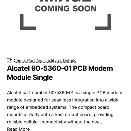
Check Part Availability or Details
Alcatel 90-5360-01 PCB Modem
Module Single
Alcatel part number 90-5360-01 is a single PCB modem
module designed for seamless integration into a wide
range of embedded systems. The compact board
mounts directly onto a host circuit board, providing
reliable cellular connectivity without the nee...
Read More