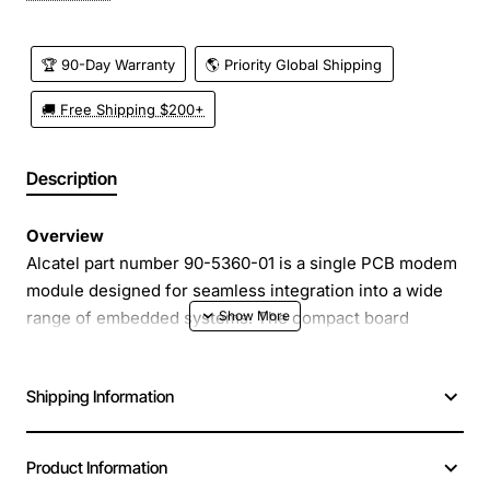
🏆 90-Day Warranty
🌎 Priority Global Shipping
🚚 Free Shipping $200+
Description
Overview
Alcatel part number 90-5360-01 is a single PCB modem
module designed for seamless integration into a wide
range of embedded systems. The compact board
mounts directly onto a host circuit board, providing
reliable cellular connectivity without the need for
Shipping Information
external antennas or bulky enclosures. Its robust
construction and low power design make it ideal for
both consumer and industrial applications where space
Product Information
and efficiency are critical.