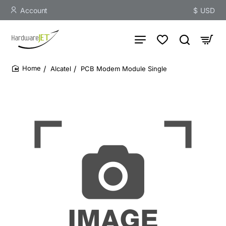
Account
$
USD
Alcatel
PCB Modem Module Single
home