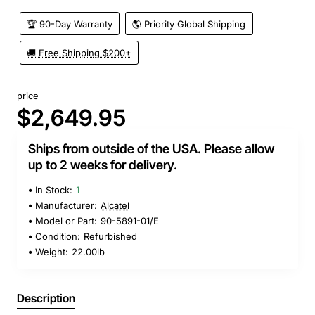
🏆 90-Day Warranty
🌎 Priority Global Shipping
🚚 Free Shipping $200+
price
$2,649.95
Ships from outside of the USA. Please allow
up to 2 weeks for delivery.
In Stock:
1
Manufacturer:
Alcatel
Model or Part:
90-5891-01/E
Condition:
Refurbished
Weight:
22.00lb
Description