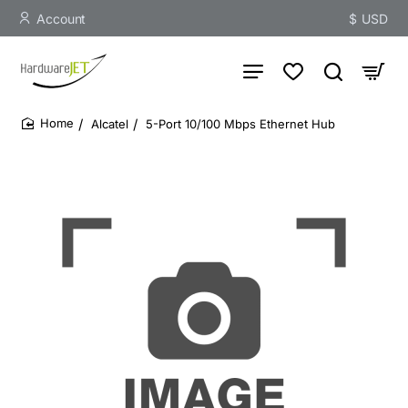
Account
$
USD
Alcatel
5-Port 10/100 Mbps Ethernet Hub
home