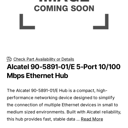
Check Part Availability or Details
Alcatel 90-5891-01/E 5-Port 10/100
Mbps Ethernet Hub
The Alcatel 90-5891-01/E Hub is a compact, high-
performance networking device designed to simplify
the connection of multiple Ethernet devices in small to
medium sized environments. Built with Alcatel reliability,
this hub provides fast, stable data ...
Read More