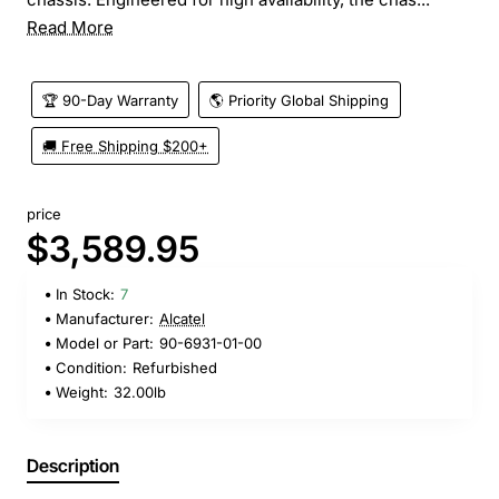
Read More
🏆 90-Day Warranty
🌎 Priority Global Shipping
🚚 Free Shipping $200+
price
$3,589.95
In Stock:
7
Manufacturer:
Alcatel
Model or Part:
90-6931-01-00
Condition:
Refurbished
Weight:
32.00lb
Description