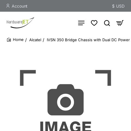
Account
$
USD
Alcatel
IVSN 350 Bridge Chassis with Dual DC Power
home