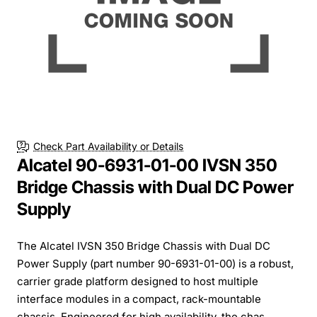
Check Part Availability or Details
Alcatel 90-6931-01-00 IVSN 350
Bridge Chassis with Dual DC Power
Supply
The Alcatel IVSN 350 Bridge Chassis with Dual DC
Power Supply (part number 90-6931-01-00) is a robust,
carrier grade platform designed to host multiple
interface modules in a compact, rack-mountable
chassis. Engineered for high availability, the chas...