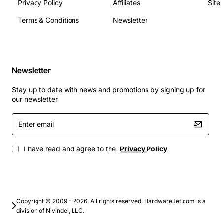
high port density is required
Privacy Policy
Affiliates
Sit
Data center fabric switching with PoE for IP
Terms & Conditions
Newsletter
cameras, VoIP phones, and access points
Industrial control networks needing reliable
Ethernet connectivity
Campus network expansions requiring cost-
Newsletter
effective port scaling
Telecommunications infrastructure supporting
Stay up to date with news and promotions by signing up for
voice, video, and data services
our newsletter
This card delivers a powerful combination of
Enter
email
performance, flexibility, and ease of deployment,
making it an ideal choice for modern networking
I have read and agree to the
Privacy Policy
environments that prioritize efficiency and future-proof
scalability.
Copyright © 2009 - 2026. All rights reserved. HardwareJet.com is a
division of Nivindel, LLC.