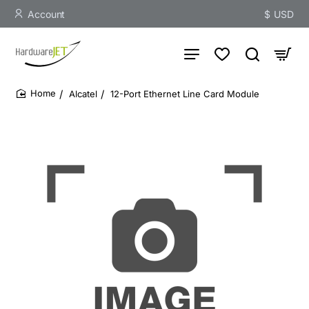
Account
$
USD
Alcatel
12-Port Ethernet Line Card Module
home