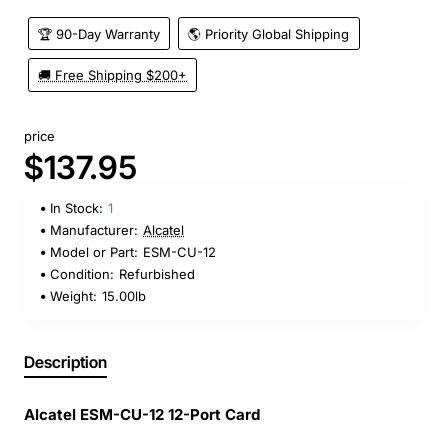
🏆 90-Day Warranty
🌎 Priority Global Shipping
🚚 Free Shipping $200+
price
$137.95
In Stock:
1
Manufacturer:
Alcatel
Model or Part:
ESM-CU-12
Condition:
Refurbished
Weight:
15.00lb
Description
Alcatel ESM-CU-12 12-Port Card