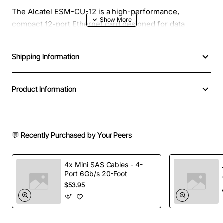
The Alcatel ESM-CU-12 is a high-performance,
compact 12-port Ethernet card designed for data
centers and enterprise networks that demand reliable
connectivity and scalability. This card provides
Shipping Information
seamless integration with Alcatel's switch platforms
while delivering robust throughput and low latency.
Product Information
Key Features
12 x 10/100/1000BASE-T ports for versatile
💬 Recently Purchased by Your Peers
network connections
Integrated MAC filtering and VLAN tagging support
4x Mini SAS Cables - 4-
(IEEE 802.1Q)
Port 6Gb/s 20-Foot
Power-over-Ethernet (PoE) capability on all ports,
$53.95
up to 15.4W per port
Low power consumption with efficient silicon
design