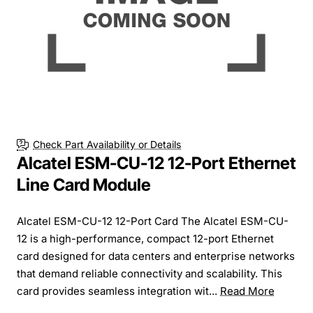
Check Part Availability or Details
Alcatel ESM-CU-12 12-Port Ethernet
Line Card Module
Alcatel ESM-CU-12 12-Port Card The Alcatel ESM-CU-
12 is a high-performance, compact 12-port Ethernet
card designed for data centers and enterprise networks
that demand reliable connectivity and scalability. This
card provides seamless integration wit...
Read More