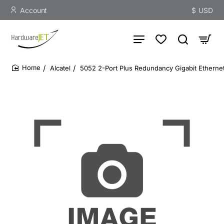
Account
$
USD
Alcatel
5052 2-Port Plus Redundancy Gigabit Ethern
home