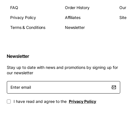
Dimensions: 4.5 in (H) x 6.0 in (W) x 1.0 in (D)
FAQ
Order History
Our
Interface: Unpopulated GBIC slot (compatible with
Privacy Policy
Affiliates
Sit
standard GBIC transceivers)
Terms & Conditions
Newsletter
Applications
Carrier Ethernet aggregation points
Enterprise campus backbones
Newsletter
Data center interconnects
Metro and regional network nodes
Stay up to date with news and promotions by signing up for
Any environment requiring high availability and
our newsletter
easy scalability
Enter
email
Choose the Alcatel OC-5000-1079 module to enhance
your network's capacity, reliability, and flexibility while
I have read and agree to the
Privacy Policy
maintaining a simple, cost-effective solution.