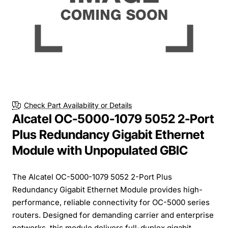
Check Part Availability or Details
Alcatel OC-5000-1079 5052 2-Port
Plus Redundancy Gigabit Ethernet
Module with Unpopulated GBIC
The Alcatel OC-5000-1079 5052 2-Port Plus
Redundancy Gigabit Ethernet Module provides high-
performance, reliable connectivity for OC-5000 series
routers. Designed for demanding carrier and enterprise
networks, this module delivers full-duplex gigabit...