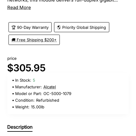
Read More
🏆 90-Day Warranty
🌎 Priority Global Shipping
🚚 Free Shipping $200+
price
$305.95
In Stock:
5
Manufacturer:
Alcatel
Model or Part:
OC-5000-1079
Condition:
Refurbished
Weight:
15.00lb
Description