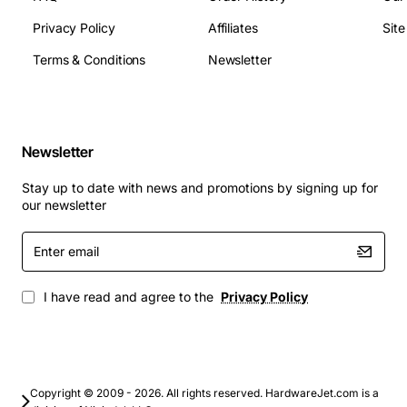
Dimensions (W x H x D): 180 mm x 100 mm x 70
Privacy Policy
Affiliates
Sit
mm
Weight: approx 1.2 kg
Terms & Conditions
Newsletter
Protection class: IEC 60950-1 compliant
Typical Applications
Newsletter
Base station power distribution for mobile
networks
Stay up to date with news and promotions by signing up for
Backhaul routers and switches in carrier and
our newsletter
enterprise sites
Enter
Remote radio heads and small cell deployments
email
Industrial IoT gateways that require stable 48 V DC
supply
I have read and agree to the
Privacy Policy
Powering outdoor antenna amplifiers and signal
repeaters
With its robust design, high efficiency and
Copyright © 2009 - 2026. All rights reserved. HardwareJet.com is a
comprehensive protection features, the Alcatel Omni