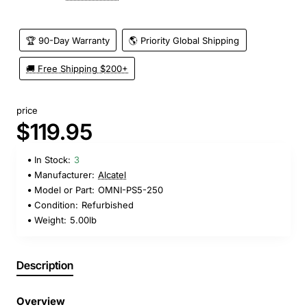
🏆 90-Day Warranty
🌎 Priority Global Shipping
🚚 Free Shipping $200+
price
$119.95
In Stock:
3
Manufacturer:
Alcatel
Model or Part:
OMNI-PS5-250
Condition:
Refurbished
Weight:
5.00lb
Description
Overview