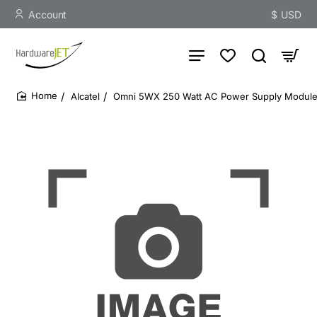
Account
$
USD
Alcatel
Omni 5WX 250 Watt AC Power Supply Modul
home