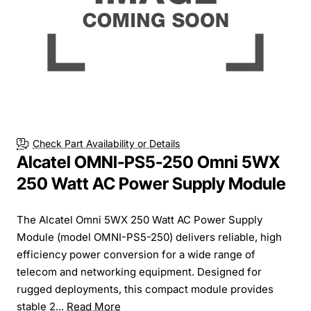
Check Part Availability or Details
Alcatel OMNI-PS5-250 Omni 5WX
250 Watt AC Power Supply Module
The Alcatel Omni 5WX 250 Watt AC Power Supply
Module (model OMNI-PS5-250) delivers reliable, high
efficiency power conversion for a wide range of
telecom and networking equipment. Designed for
rugged deployments, this compact module provides
stable 2...
Read More