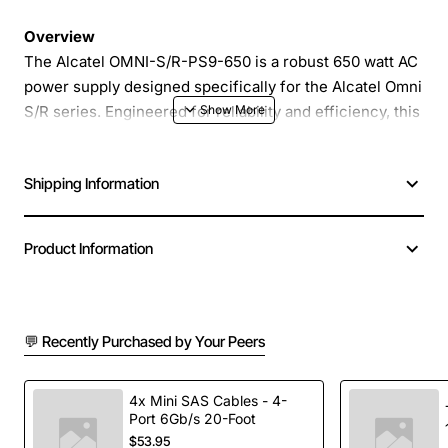
Overview
The Alcatel OMNI-S/R-PS9-650 is a robust 650 watt AC
power supply designed specifically for the Alcatel Omni
S/R series. Engineered for reliability and efficiency, this
power supply delivers stable voltage and current to
keep your communication equipment operating at peak
Shipping Information
performance in demanding environments.
Key Features
Product Information
High efficiency design reduces energy
consumption and heat generation
💬 Recently Purchased by Your Peers
Compact metal housing provides excellent
protection against dust and impact
Integrated overload and short circuit protection
4x Mini SAS Cables - 4-
Port 6Gb/s 20-Foot
safeguards connected equipment
$53.95