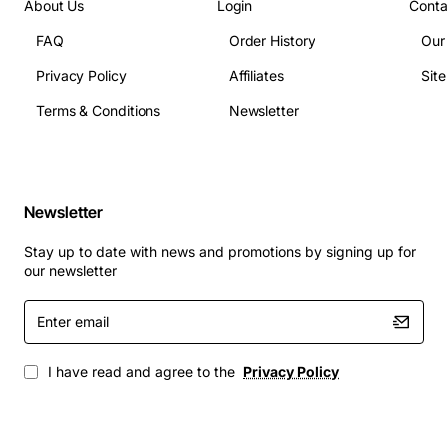
About Us
Login
Conta
The OMNI-S/R-PS9-650 is ideal for a range of mission
critical installations, including:
FAQ
Order History
Our
Privacy Policy
Affiliates
Sit
Telecom base stations and remote radio heads
Terms & Conditions
Newsletter
Industrial networking equipment
Public safety communication hubs
Data centre backup power modules
Field deployed command and control units
Newsletter
Choose the Alcatel OMNI 650 Watt AC Power Supply for
dependable power delivery, long service life, and
Stay up to date with news and promotions by signing up for
our newsletter
seamless integration with your existing Omni S/R
infrastructure.
Enter
email
I have read and agree to the
Privacy Policy