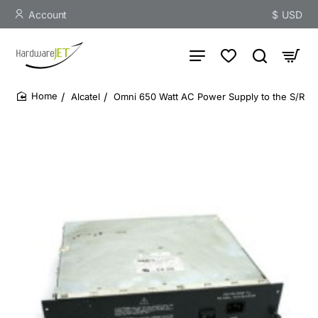
Account
$
USD
Alcatel
Omni 650 Watt AC Power Supply to the S/R
home