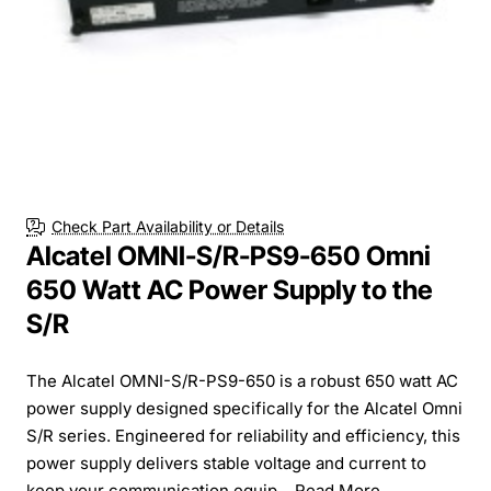
Check Part Availability or Details
Alcatel OMNI-S/R-PS9-650 Omni
650 Watt AC Power Supply to the
S/R
The Alcatel OMNI-S/R-PS9-650 is a robust 650 watt AC
power supply designed specifically for the Alcatel Omni
S/R series. Engineered for reliability and efficiency, this
power supply delivers stable voltage and current to
keep your communication equip...
Read More