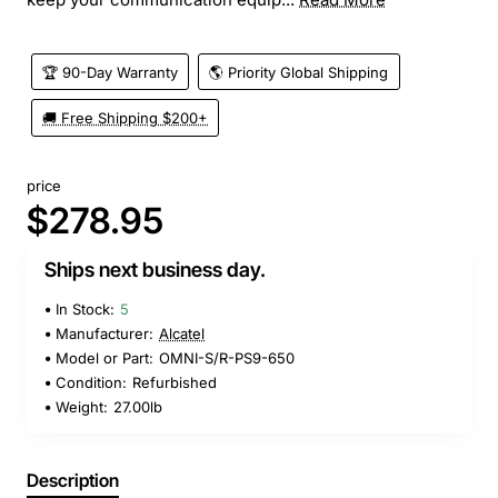
🏆 90-Day Warranty
🌎 Priority Global Shipping
🚚 Free Shipping $200+
price
$278.95
Ships next business day.
In Stock:
5
Manufacturer:
Alcatel
Model or Part:
OMNI-S/R-PS9-650
Condition:
Refurbished
Weight:
27.00lb
Description