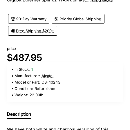
🏆 90-Day Warranty
🌎 Priority Global Shipping
🚚 Free Shipping $200+
price
$487.95
In Stock:
1
Manufacturer:
Alcatel
Model or Part:
OS-4024G
Condition:
Refurbished
Weight:
22.00lb
Description
We have both white and charcoal versions of this