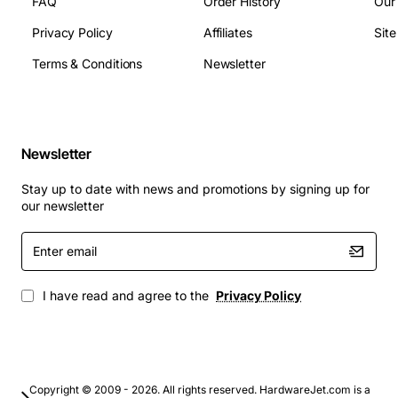
FAQ
Order History
Our
Privacy Policy
Affiliates
Sit
Terms & Conditions
Newsletter
Newsletter
Stay up to date with news and promotions by signing up for
our newsletter
Enter
email
I have read and agree to the
Privacy Policy
Copyright © 2009 - 2026. All rights reserved. HardwareJet.com is a