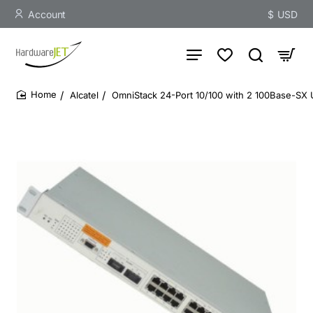
Account
$
USD
Alcatel
OmniStack 24-Port 10/100 with 2 100Base-SX 
home