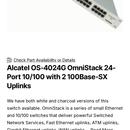
Check Part Availability or Details
Alcatel OS-4024G OmniStack 24-
Port 10/100 with 2 100Base-SX
Uplinks
We have both white and charcoal versions of this
switch available. OmniStack is a series of small Ethernet
and 10/100 switches that deliver powerful Switched
Network Services, Fast Ethernet uplinks, ATM uplinks,
Gigabit Ethernet uplinks, WAN uplinks,...
Read More