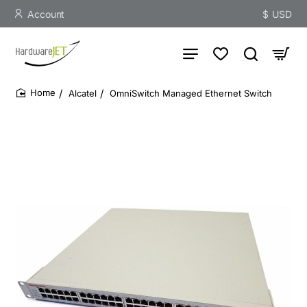
Account
$
USD
Alcatel
OmniSwitch Managed Ethernet Switch
home