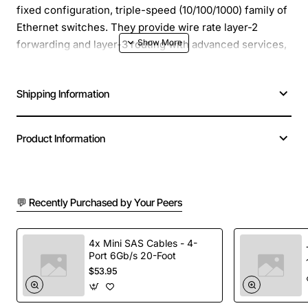
fixed configuration, triple-speed (10/100/1000) family of
Ethernet switches. They provide wire rate layer-2
forwarding and layer-3 routing with advanced services,
and 10 Gig support. The OS6800-48 increases network
performance, improves application response times,
Shipping Information
secures the LAN and enhances user productivity by
maximizing network capacity and services over existing
category 5/5E/6 cabling.
Product Information
The last four RJ-45 ports (ports 45-48), and the
miniGBIC ports (also numbered 45-48) are combo ports
providing a choice of copper or fiber.
💬 Recently Purchased by Your Peers
Manufacturer: Alcatel-Lucent
4x Mini SAS Cables - 4-
Manufacturer Part Number: OS680048
Port 6Gb/s 20-Foot
Brand Name: Alcatel-Lucent
$53.95
Product Line: OmniSwitch
Product Series: 6800