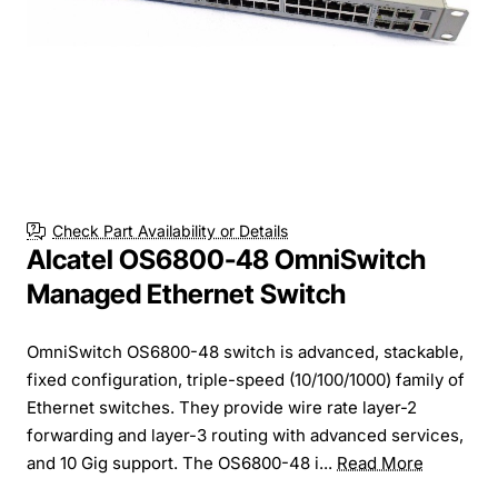
Check Part Availability or Details
Alcatel OS6800-48 OmniSwitch
Managed Ethernet Switch
OmniSwitch OS6800-48 switch is advanced, stackable,
fixed configuration, triple-speed (10/100/1000) family of
Ethernet switches. They provide wire rate layer-2
forwarding and layer-3 routing with advanced services,
and 10 Gig support. The OS6800-48 i...
Read More