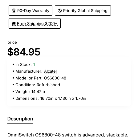
🏆 90-Day Warranty
🌎 Priority Global Shipping
🚚 Free Shipping $200+
price
$84.95
In Stock:
1
Manufacturer:
Alcatel
Model or Part:
OS6800-48
Condition:
Refurbished
Weight:
14.42lb
Dimensions:
16.70in x 17.30in x 1.70in
Description
OmniSwitch OS6800-48 switch is advanced, stackable,