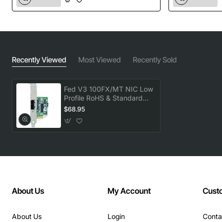
Recently Viewed
Most Viewed
Recently Sold
Fed V3 100FX/MT NIC Low
Profile RoHS & Standard
Bracket Included
$68.95
About Us
My Account
Cust
About Us
Login
Conta