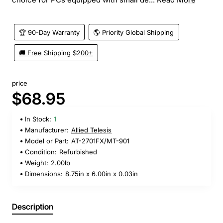
🏆 90-Day Warranty
🌎 Priority Global Shipping
🚚 Free Shipping $200+
price
$68.95
In Stock:
1
Manufacturer:
Allied Telesis
Model or Part:
AT-2701FX/MT-901
Condition:
Refurbished
Weight:
2.00lb
Dimensions:
8.75in x 6.00in x 0.03in
Description