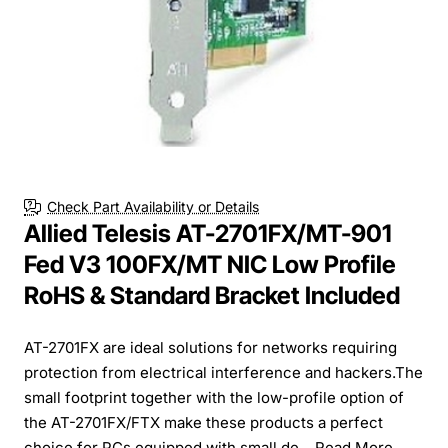
Check Part Availability or Details
Allied Telesis AT-2701FX/MT-901
Fed V3 100FX/MT NIC Low Profile
RoHS & Standard Bracket Included
AT-2701FX are ideal solutions for networks requiring
protection from electrical interference and hackers.The
small footprint together with the low-profile option of
the AT-2701FX/FTX make these products a perfect
choice for PCs equipped with small de...
Read More