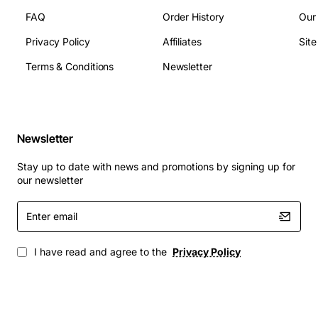
FAQ
Order History
Our
Privacy Policy
Affiliates
Sit
Terms & Conditions
Newsletter
Newsletter
Stay up to date with news and promotions by signing up for
our newsletter
Enter
email
I have read and agree to the
Privacy Policy