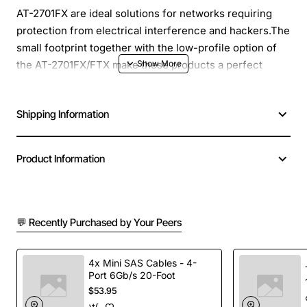
AT-2701FX are ideal solutions for networks requiring
protection from electrical interference and hackers.The
small footprint together with the low-profile option of
the AT-2701FX/FTX make these products a perfect
choice for PCs equipped with small desktop solutions.
Shipping Information
Product Name: 1-pack 100BFX Fast Ethernet PCI MTRJ
LP/Standard Brackets Trade Compliant
Total Number of Ports: 1
Product Information
Height: 2.6"
Width: 6.9"
Form Factor: Plug-in Card
Product Model: AT-2701FX/MT-901
💬 Recently Purchased by Your Peers
Network Technology: 100Base-FX
Packaged Quantity: 1
4x Mini SAS Cables - 4-
Host Interface: PCI
Port 6Gb/s 20-Foot
Number of MT-RJ Ports: 1
$53.95