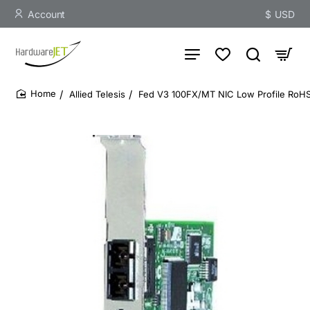
Account
$
USD
Allied Telesis
Fed V3 100FX/MT NIC Low Profile RoHS
home