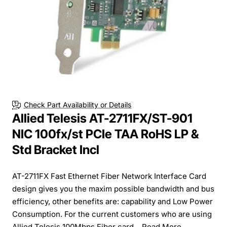
Check Part Availability or Details
Allied Telesis AT-2711FX/ST-901
NIC 100fx/st PCIe TAA RoHS LP &
Std Bracket Incl
AT-2711FX Fast Ethernet Fiber Network Interface Card
design gives you the maxim possible bandwidth and bus
efficiency, other benefits are: capability and Low Power
Consumption. For the current customers who are using
Allied Telesis 100Mbps Fiber card...
Read More