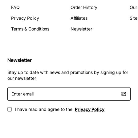
FAQ
Order History
Our
Privacy Policy
Affiliates
Sit
Terms & Conditions
Newsletter
Newsletter
Stay up to date with news and promotions by signing up for
our newsletter
Enter
email
I have read and agree to the
Privacy Policy