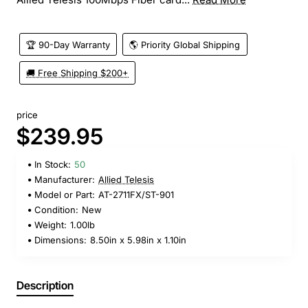
🏆 90-Day Warranty
🌎 Priority Global Shipping
🚚 Free Shipping $200+
price
$239.95
In Stock:
50
Manufacturer:
Allied Telesis
Model or Part:
AT-2711FX/ST-901
Condition:
New
Weight:
1.00lb
Dimensions:
8.50in x 5.98in x 1.10in
Description