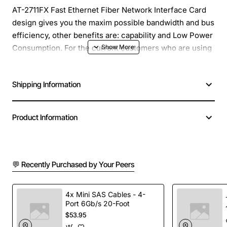
AT-2711FX Fast Ethernet Fiber Network Interface Card
design gives you the maxim possible bandwidth and bus
efficiency, other benefits are: capability and Low Power
Consumption. For the current customers who are using
Allied Telesis 100Mbps Fiber cards (AT-2701FX), and
want to upgrade their systems to PCI-Express, AT-
Shipping Information
2711FX Fast Ethernet Fiber Network Interface Card is
the ultimate solution.
Product Information
Product Name: 100BFX ST Fiber PCI Express Adapter
Card TAC
Number of ST Ports: 1
Total Number of Ports: 1
💬 Recently Purchased by Your Peers
Product Series: AT2711
Form Factor: Plug-in Card
4x Mini SAS Cables - 4-
Product Model: AT-2711FX
Port 6Gb/s 20-Foot
Network Technology: 100Base-FX
$53.95
Host Interface: PCI Express x1