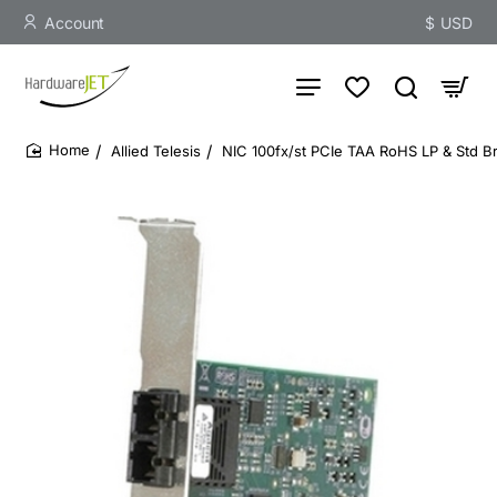
Account
$
USD
Allied Telesis
NIC 100fx/st PCIe TAA RoHS LP & Std Br
home