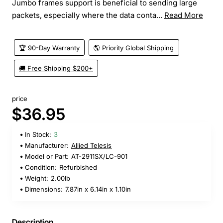
Jumbo frames support is beneficial to sending large
packets, especially where the data conta...
Read More
🏆 90-Day Warranty
🌎 Priority Global Shipping
🚚 Free Shipping $200+
price
$36.95
In Stock:
3
Manufacturer:
Allied Telesis
Model or Part:
AT-2911SX/LC-901
Condition:
Refurbished
Weight:
2.00lb
Dimensions:
7.87in x 6.14in x 1.10in
Description