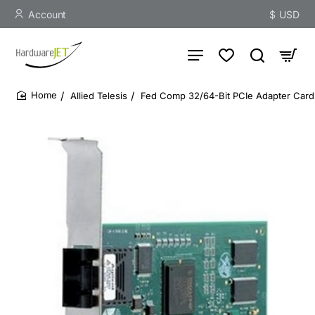
Account
$
USD
Allied Telesis
Fed Comp 32/64-Bit PCIe Adapter Card 
home