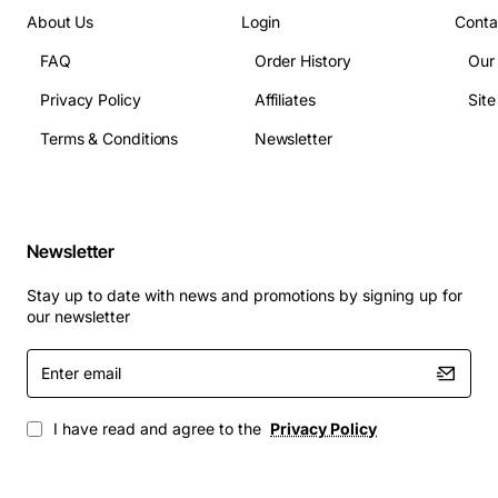
About Us
Login
Conta
FAQ
Order History
Our
Privacy Policy
Affiliates
Sit
Terms & Conditions
Newsletter
Newsletter
Stay up to date with news and promotions by signing up for
our newsletter
Enter
email
I have read and agree to the
Privacy Policy