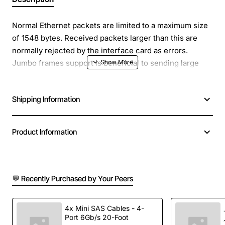
Normal Ethernet packets are limited to a maximum size
of 1548 bytes. Received packets larger than this are
normally rejected by the interface card as errors.
Jumbo frames support is beneficial to sending large
packets, especially where the data contained in these
packets either has a time-critical element, or is so large
Shipping Information
that the time taken to send multiple smaller packets is
too great. Jumbo frame packets are normally up to 9000
bytes long.
Product Information
Product Name: 32/64-Bit PCIE LC Adapter-Card Fed
Comp
Product Type: Gigabit Ethernet Card
💬 Recently Purchased by Your Peers
Green Compliant: Yes
Green Compliance Certificate/Authority: RoHS
4x Mini SAS Cables - 4-
Card Height: Full-height, Low-profile
Port 6Gb/s 20-Foot