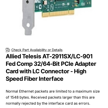
Check Part Availability or Details
Allied Telesis AT-2911SX/LC-901
Fed Comp 32/64-Bit PCIe Adapter
Card with LC Connector - High
Speed Fiber Interface
Normal Ethernet packets are limited to a maximum size
of 1548 bytes. Received packets larger than this are
normally rejected by the interface card as errors.