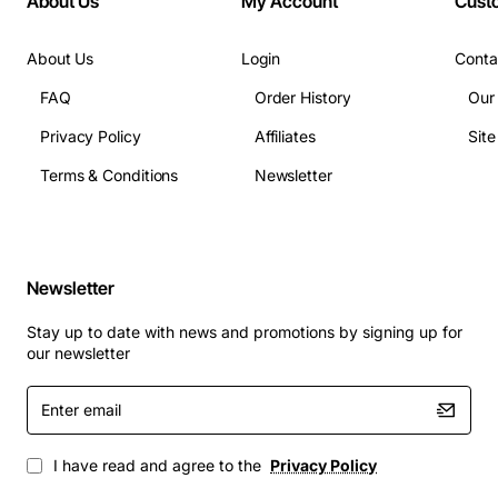
About Us
My Account
Cust
About Us
Login
Conta
FAQ
Order History
Our
Privacy Policy
Affiliates
Sit
Terms & Conditions
Newsletter
Newsletter
Stay up to date with news and promotions by signing up for
our newsletter
Enter
email
I have read and agree to the
Privacy Policy