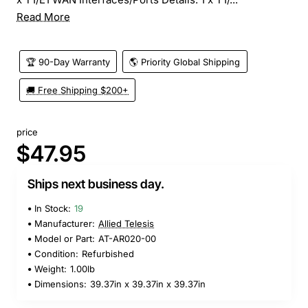
Read More
🏆 90-Day Warranty
🌎 Priority Global Shipping
🚚 Free Shipping $200+
price
$47.95
Ships next business day.
In Stock:
19
Manufacturer:
Allied Telesis
Model or Part:
AT-AR020-00
Condition:
Refurbished
Weight:
1.00lb
Dimensions:
39.37in x 39.37in x 39.37in