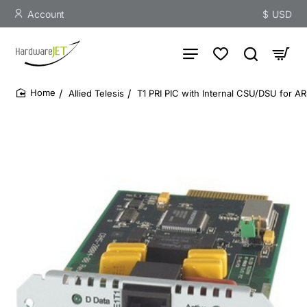
Account
$
USD
Allied Telesis
T1 PRI PIC with Internal CSU/DSU for 
home