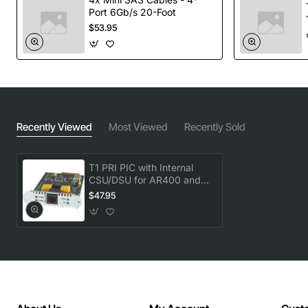
Port 6Gb/s 20-Foot
$53.95
Recently Viewed
Most Viewed
Recently Sold
T1 PRI PIC with Internal
CSU/DSU for AR400 and
AR700
$47.95