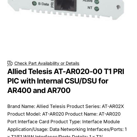
Check Part Availability or Details
Allied Telesis AT-AR020-00 T1 PRI
PIC with Internal CSU/DSU for
AR400 and AR700
Brand Name: Allied Telesis Product Series: AT-AR02X
Product Model: AT-AR020 Product Name: AT-AR020
Port Interface Card Product Type: Interface Module
Application/Usage: Data Networking Interfaces/Ports: 1
x T1/E1 WAN Interfaces/Ports Details: 1 x T1/...