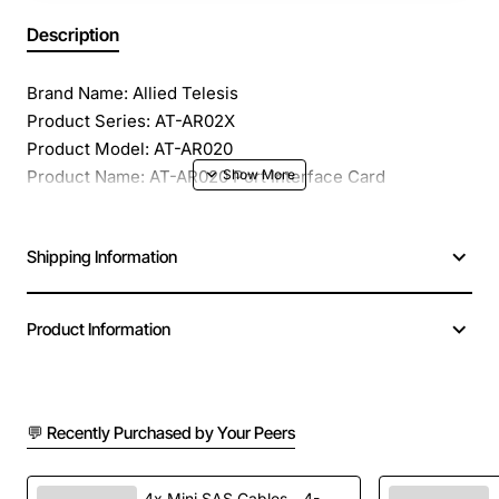
Description
Brand Name: Allied Telesis
Product Series: AT-AR02X
Product Model: AT-AR020
Product Name: AT-AR020 Port Interface Card
Product Type: Interface Module
Application/Usage: Data Networking
Shipping Information
Interfaces/Ports: 1 x T1/E1 WAN
Interfaces/Ports Details: 1 x T1/E1 WAN
Product Information
💬 Recently Purchased by Your Peers
4x Mini SAS Cables - 4-