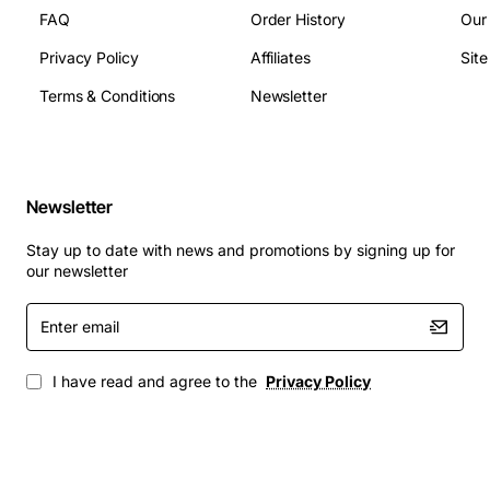
FAQ
Order History
Our
Privacy Policy
Affiliates
Sit
Terms & Conditions
Newsletter
Newsletter
Stay up to date with news and promotions by signing up for
our newsletter
Enter
email
I have read and agree to the
Privacy Policy