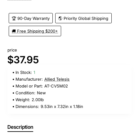
🏆 90-Day Warranty
🌎 Priority Global Shipping
🚚 Free Shipping $200+
price
$37.95
In Stock:
1
Manufacturer:
Allied Telesis
Model or Part:
AT-CV5M02
Condition:
New
Weight:
2.00lb
Dimensions:
9.53in x 7.32in x 1.18in
Description