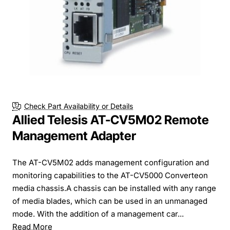
Check Part Availability or Details
Allied Telesis AT-CV5M02 Remote
Management Adapter
The AT-CV5M02 adds management configuration and
monitoring capabilities to the AT-CV5000 Converteon
media chassis.A chassis can be installed with any range
of media blades, which can be used in an unmanaged
mode. With the addition of a management car...
Read More