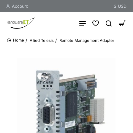
Account
$
USD
Allied Telesis
Remote Management Adapter
home