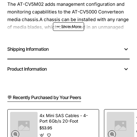
The AT-CV5M02 adds management configuration and
monitoring capabilities to the AT-CV5000 Converteon
media chassis.A chassis can be installed with any range
of media blades, which can be used in an unmanaged
mode. With the addition of a management card to the
chassis, all the blades setup option can be configured
Shipping Information
via the management module, allowing a network
administrator to change configuration remotely, and
monitor the status of both the chassis and the links.
Product Information
Product Name: Converteon Management Module
Product Type: Management Module
Compatibility: AT-CV5000 Converteon media chassis
💬 Recently Purchased by Your Peers
Product Model: AT-CV5M02
Dimensions: 0.9" Height x 2.9" Width x 5.1" Depth
4x Mini SAS Cables - 4-
Product Line: Converteon
Port 6Gb/s 20-Foot
Application/Usage: Network Management
$53.95
Interfaces/Ports: 1 x 10/100Base-TX LAN