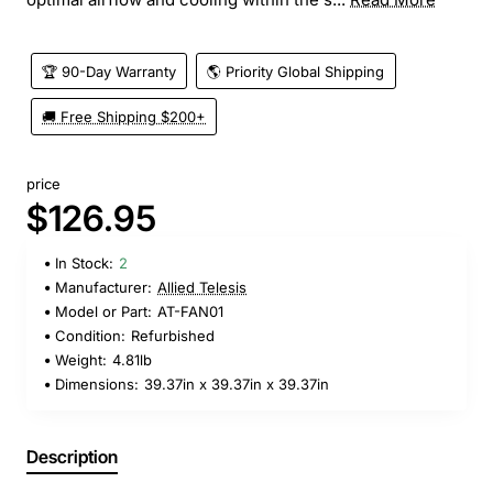
🏆 90-Day Warranty
🌎 Priority Global Shipping
🚚 Free Shipping $200+
price
$126.95
In Stock:
2
Manufacturer:
Allied Telesis
Model or Part:
AT-FAN01
Condition:
Refurbished
Weight:
4.81lb
Dimensions:
39.37in x 39.37in x 39.37in
Description