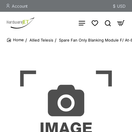
Account
$
USD
Allied Telesis
Spare Fan Only Blanking Module F/ At-
home