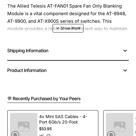
The Allied Telesis AT-FAN01 Spare Fan Only Blanking
Module is a vital component designed for the AT-8948,
AT-9900, and AT-X900S series of switches. This
module provides a reliable and efficient way to maintain
optimal airflow and cooling within the switch, ensuring
continuous operation and minimizing downtime. The
Shipping Information
AT-FAN01 is a spare fan module that can be used to
replace a failed fan or as an additional unit for
increased redundancy.
Product Information
Key Features:
💬 Recently Purchased by Your Peers
Designed for use with AT-8948, AT-9900, and AT-
X900S series switches
Provides reliable and efficient cooling to maintain
4x Mini SAS Cables - 4-
optimal switch operation
Port 6Gb/s 20-Foot
$53.95
Can be used as a replacement for a failed fan or