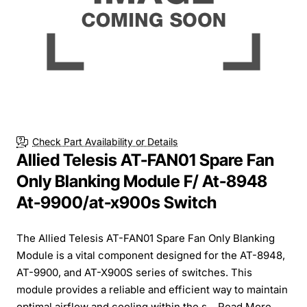
Check Part Availability or Details
Allied Telesis AT-FAN01 Spare Fan
Only Blanking Module F/ At-8948
At-9900/at-x900s Switch
The Allied Telesis AT-FAN01 Spare Fan Only Blanking
Module is a vital component designed for the AT-8948,
AT-9900, and AT-X900S series of switches. This
module provides a reliable and efficient way to maintain
optimal airflow and cooling within the s...
Read More