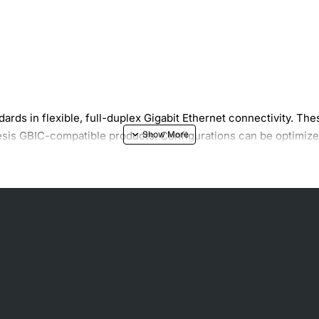
ndards in flexible, full-duplex Gigabit Ethernet connectivity. T
Telesis GBIC-compatible products. Configurations can be optimiz