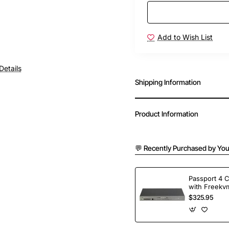
Add to Wish List
Details
Shipping Information
Product Information
💬 Recently Purchased by You
Passport 4 
with Freekvm
Ports
$325.95