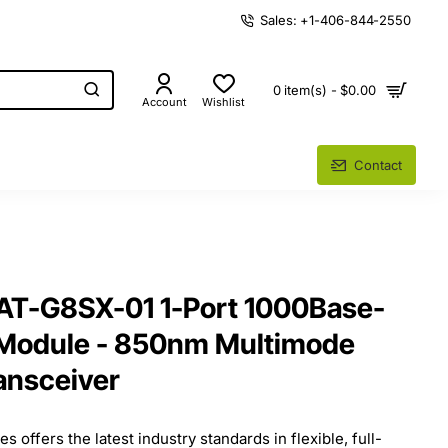
Sales: +1-406-844-2550
0 item(s) - $0.00
Account
Wishlist
Contact
s AT-G8SX-01 1-Port 1000Base-
 Module - 850nm Multimode
ransceiver
s offers the latest industry standards in flexible, full-