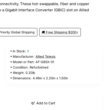
onnectivity. These hot-swappable, fiber and copper
o a Gigabit Interface Converter (GBIC) slot on Allied
Priority Global Shipping
🚚 Free Shipping $200+
In Stock:
9
Manufacturer:
Allied Telesis
Model or Part:
AT-G8SX-01
Condition:
Refurbished
Weight:
0.20lb
Dimensions:
4.49in x 2.20in x 1.50in
Add to Cart