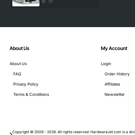
About Us
My Account
About Us
Login
FAQ
Order History
Privacy Policy
Affiliates
Terms & Conditions
Newsletter
Copyright © 2009 - 2026. All rights reserved. HardwareJet.com is a divi