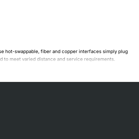
hese hot-swappable, fiber and copper interfaces simply plug
ed to meet varied distance and service requirements.