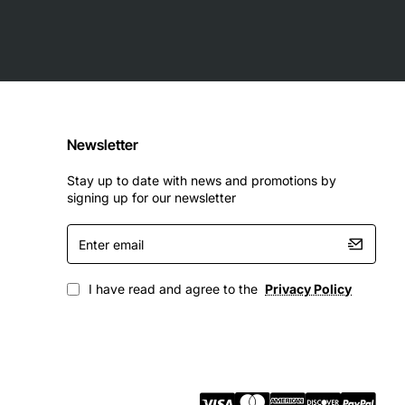
Newsletter
Stay up to date with news and promotions by
signing up for our newsletter
Enter
email
I have read and agree to the
Privacy Policy