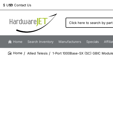
Contact Us
$
USD
Click
here
to
search
by
Home
Search Inventory
Manufacturers
Specials
Affili
part
number...
Allied Telesis
1-Port 1000Base-SX (SC) GBIC Module
home