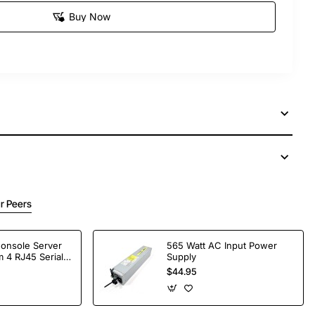
Buy Now
r Peers
Console Server
565 Watt AC Input Power
 4 RJ45 Serial
Supply
$44.95