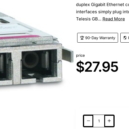
duplex Gigabit Ethernet c
interfaces simply plug int
Telesis GB...
Read More
🏆 90-Day Warranty
🌎 
price
$27.95