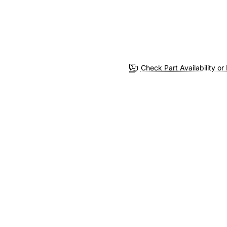
Check Part Availability or 