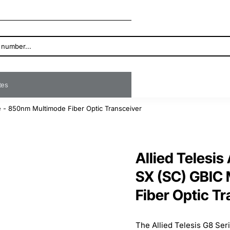
ates
 - 850nm Multimode Fiber Optic Transceiver
Allied Telesi
SX (SC) GBIC
Fiber Optic T
The Allied Telesis G8 Serie