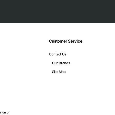
Customer Service
Contact Us
Our Brands
Site Map
sion of