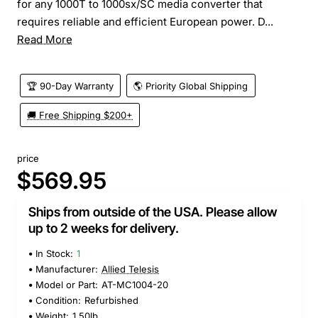
for any 1000T to 1000sx/SC media converter that
requires reliable and efficient European power. D...
Read More
🏆 90-Day Warranty
🌎 Priority Global Shipping
🚚 Free Shipping $200+
price
$569.95
Ships from outside of the USA. Please allow
up to 2 weeks for delivery.
In Stock:
1
Manufacturer:
Allied Telesis
Model or Part:
AT-MC1004-20
Condition:
Refurbished
Weight:
1.50lb