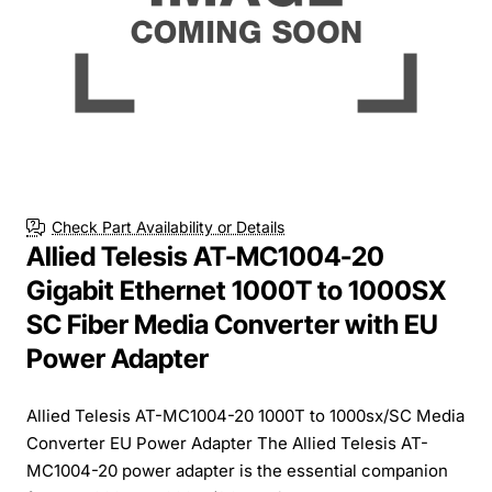
Check Part Availability or Details
Allied Telesis AT-MC1004-20
Gigabit Ethernet 1000T to 1000SX
SC Fiber Media Converter with EU
Power Adapter
Allied Telesis AT-MC1004-20 1000T to 1000sx/SC Media
Converter EU Power Adapter The Allied Telesis AT-
MC1004-20 power adapter is the essential companion