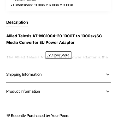
Dimensions:
11.00in x 6.00in x 3.00in
Description
Allied Telesis AT-MC1004-20 1000T to 1000sx/SC
Media Converter EU Power Adapter
The Allied Telesis AT-MC1004-20 power adapter is the
essential companion for any 1000T to 1000sx/SC media
converter that requires reliable and efficient European
Shipping Information
power. Designed with a compact footprint, it delivers
consistent voltage to keep your network conversion
running smoothly without interruption.
Product Information
Compact & Lightweight
- Easy to mount on the
media converter or place in a rack, saving valuable
💬 Recently Purchased by Your Peers