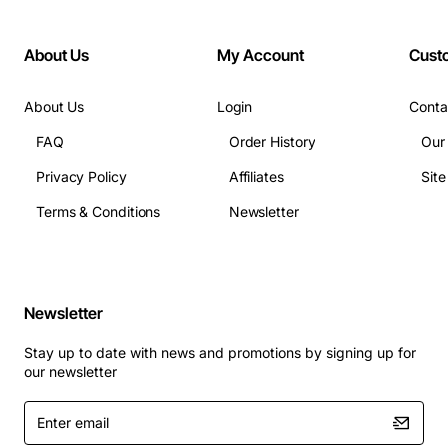
Dimensions: 70mm x 40mm x 20mm
Weight: 150g
About Us
My Account
Cust
Applications:
About Us
Login
Conta
Data center infrastructure where media
FAQ
Order History
Our
converters need a dedicated power source.
Privacy Policy
Affiliates
Sit
Enterprise LAN upgrades that involve fiber-to-
Terms & Conditions
Newsletter
Ethernet conversion.
Telecommunications facilities requiring reliable
power for signal integrity.
Industrial networking setups with strict safety and
Newsletter
space constraints.
This EU power adapter guarantees seamless operation
Stay up to date with news and promotions by signing up for
our newsletter
of your Allied Telesis media converter, ensuring high-
speed data transfer and dependable network
Enter
performance in any setting that demands robust power
email