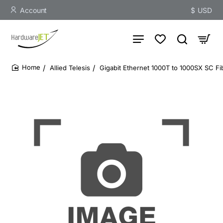
Account
$
USD
Allied Telesis
Gigabit Ethernet 1000T to 1000SX SC F
home