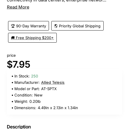
Read More
🏆 90-Day Warranty
🌎 Priority Global Shipping
🚚 Free Shipping $200+
price
$7.95
In Stock:
250
Manufacturer:
Allied Telesis
Model or Part:
AT-SPTX
Condition:
New
Weight:
0.20lb
Dimensions:
4.49in x 2.13in x 1.34in
Description