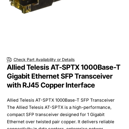
Check Part Availability or Details
Allied Telesis AT-SPTX 1000Base-T
Gigabit Ethernet SFP Transceiver
with RJ45 Copper Interface
Allied Telesis AT-SPTX 1000Base-T SFP Transceiver
The Allied Telesis AT-SPTX is a high-performance,
compact SFP transceiver designed for 1 Gigabit
Ethernet over twisted pair copper. It delivers reliable
connectivity in data centers, enterprise networ...