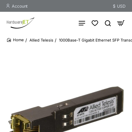
Account
$
USD
Allied Telesis
1000Base-T Gigabit Ethernet SFP Transc
home