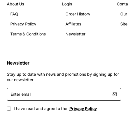
Telecommunications infrastructure needing
About Us
Login
Conta
compact, low-power transceivers.
FAQ
Order History
Our
With the AT-SPTX, you get a dependable, energy-
Privacy Policy
Affiliates
Sit
efficient solution that scales with your network
demands while keeping deployment costs and
Terms & Conditions
Newsletter
maintenance effort to a minimum. Upgrade your
Ethernet links today and experience clear, fast, and
reliable connectivity wherever you need it.
Newsletter
Stay up to date with news and promotions by signing up for
our newsletter
Enter
email
I have read and agree to the
Privacy Policy