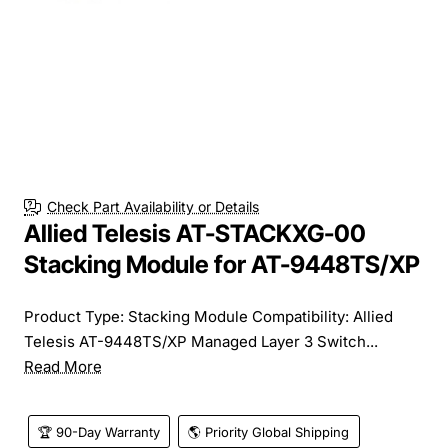
Check Part Availability or Details
Allied Telesis AT-STACKXG-00
Stacking Module for AT-9448TS/XP
Product Type: Stacking Module Compatibility: Allied
Telesis AT-9448TS/XP Managed Layer 3 Switch...
Read More
🏆 90-Day Warranty
🌎 Priority Global Shipping