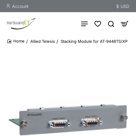
Account
$
USD
Allied Telesis
Stacking Module for AT-9448TS/XP
home