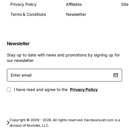
Privacy Policy
Affiliates
Sit
Terms & Conditions
Newsletter
Newsletter
Stay up to date with news and promotions by signing up for
our newsletter
Enter
email
I have read and agree to the
Privacy Policy
Copyright © 2009 - 2026. All rights reserved. HardwareJet.com is a
division of Nivindel, LLC.