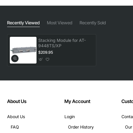
Recently Viewed
Most Viewed
Recently Sold
Stacking Module for AT-
9448TS/XP
$209.95
About Us
My Account
Cust
About Us
Login
Conta
FAQ
Order History
Our