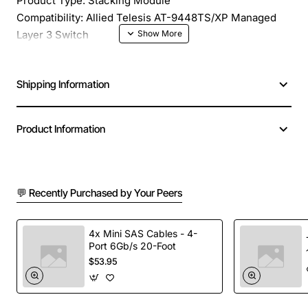
Product Type: Stacking Module
Compatibility: Allied Telesis AT-9448TS/XP Managed
Layer 3 Switch
Shipping Information
Product Information
💬 Recently Purchased by Your Peers
4x Mini SAS Cables - 4-
Port 6Gb/s 20-Foot
$53.95