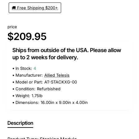
🚚 Free Shipping $200+
price
$209.95
Ships from outside of the USA. Please allow
up to 2 weeks for delivery.
In Stock:
4
Manufacturer:
Allied Telesis
Model or Part:
AT-STACKXG-00
Condition:
Refurbished
Weight:
1.75lb
Dimensions:
16.00in x 9.00in x 4.00in
Description