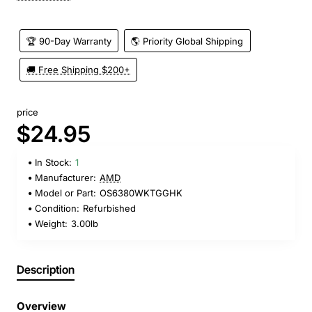
🏆 90-Day Warranty
🌎 Priority Global Shipping
🚚 Free Shipping $200+
price
$24.95
In Stock:
1
Manufacturer:
AMD
Model or Part:
OS6380WKTGGHK
Condition:
Refurbished
Weight:
3.00lb
Description
Overview