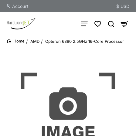
Account
$
USD
AMD
Opteron 6380 2.5GHz 16-Core Processor
home