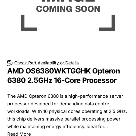
Check Part Availability or Details
AMD OS6380WKTGGHK Opteron
6380 2.5GHz 16-Core Processor
The AMD Opteron 6380 is a high-performance server
processor designed for demanding data centre
workloads. With 16 physical cores operating at 2.5 GHz,
this chip delivers massive parallel processing power
while maintaining energy efficiency. Ideal for...
Read More