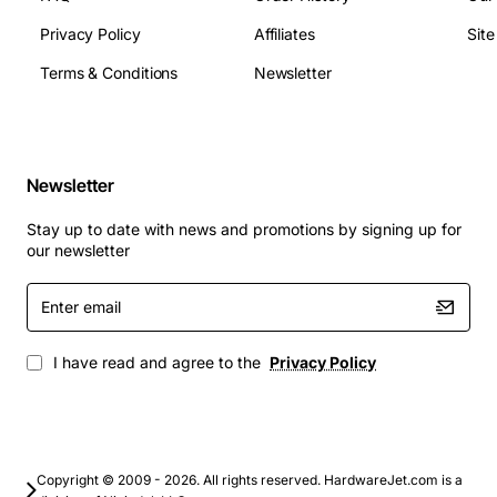
Socket Type: G34
Privacy Policy
Affiliates
Sit
TDP: 115 watts
Terms & Conditions
Newsletter
Typical Applications
Virtualization hosts running multiple VMs with
high CPU density
Newsletter
Cloud infrastructure platforms that need scalable
compute resources
Stay up to date with news and promotions by signing up for
Enterprise database servers handling large
our newsletter
transaction volumes
Enter
High-performance computing clusters for
email
scientific and engineering simulations
Content delivery networks requiring fast data
I have read and agree to the
Privacy Policy
processing and low latency
This processor combines raw core count with
intelligent power features, making it a versatile choice
Copyright © 2009 - 2026. All rights reserved. HardwareJet.com is a
for any organization looking to boost performance