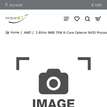
Account
$
USD
AMD
2.6GHz 9MB 75W 6-Core Opteron 8435 Proces
home