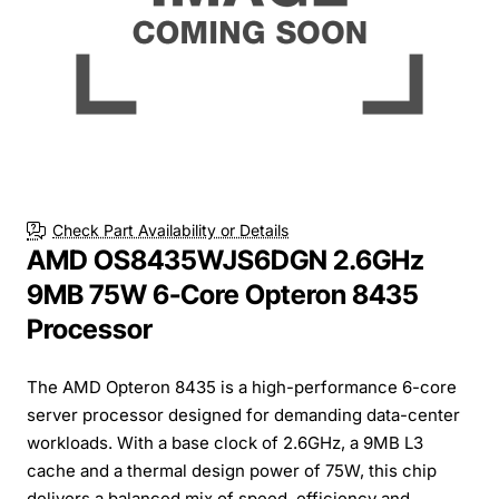
Check Part Availability or Details
AMD OS8435WJS6DGN 2.6GHz
9MB 75W 6-Core Opteron 8435
Processor
The AMD Opteron 8435 is a high-performance 6-core
server processor designed for demanding data-center
workloads. With a base clock of 2.6GHz, a 9MB L3
cache and a thermal design power of 75W, this chip
delivers a balanced mix of speed, efficiency and...