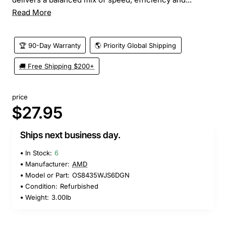
Read More
🏆 90-Day Warranty
🌎 Priority Global Shipping
🚚 Free Shipping $200+
price
$27.95
Ships next business day.
In Stock:
6
Manufacturer:
AMD
Model or Part:
OS8435WJS6DGN
Condition:
Refurbished
Weight:
3.00lb