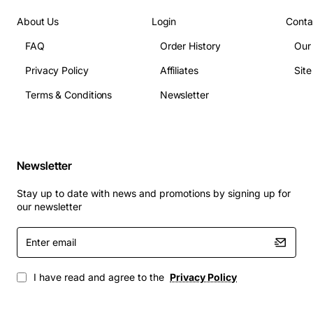
Instruction Set: AMD64, SSE4a, AVX
Supported Memory Types: DDR3 SDRAM, ECC
About Us
Login
Conta
optional
FAQ
Order History
Our
Maximum Memory Bandwidth: 21.3GB/s
Privacy Policy
Affiliates
Sit
Typical Applications
Terms & Conditions
Newsletter
Virtualization hosts running multiple VMs with
balanced CPU loads
Web and application servers that require
Newsletter
consistent multi-core throughput
Database platforms where cache size and memory
Stay up to date with news and promotions by signing up for
bandwidth are critical
our newsletter
High-performance computing clusters for
Enter
scientific and engineering simulations
email
Cloud infrastructure nodes delivering scalable
services to end users
I have read and agree to the
Privacy Policy
By integrating the AMD Opteron 8435 into your server