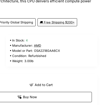
rchitecture, this CPU delivers efficient compute power
Priority Global Shipping
🚚 Free Shipping $200+
In Stock:
4
Manufacturer:
AMD
Model or Part:
OSA2218GAA6CX
Condition:
Refurbished
Weight:
3.00lb
Add to Cart
Buy Now