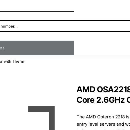
ates
r with Therm
AMD OSA2218
Core 2.6GHz 
The AMD Opteron 2218 is 
entry level servers and w