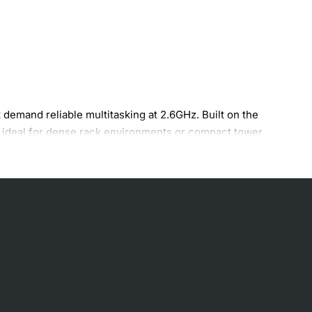
demand reliable multitasking at 2.6GHz. Built on the
t ideal for dense rack environments or compact tower