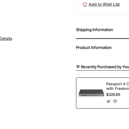
Add to Wish List
Shipping Information
Details
Product Information
💬 Recently Purchased by You
Passport 4 
with Freekvm
Ports
$325.95