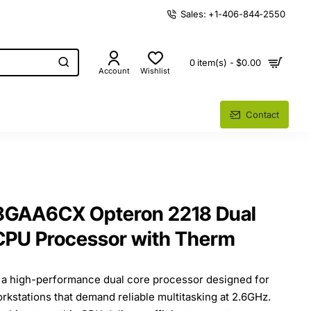
Sales: +1-406-844-2550
0 item(s) - $0.00
Account
Wishlist
Contact
GAA6CX Opteron 2218 Dual
CPU Processor with Therm
a high-performance dual core processor designed for
orkstations that demand reliable multitasking at 2.6GHz.