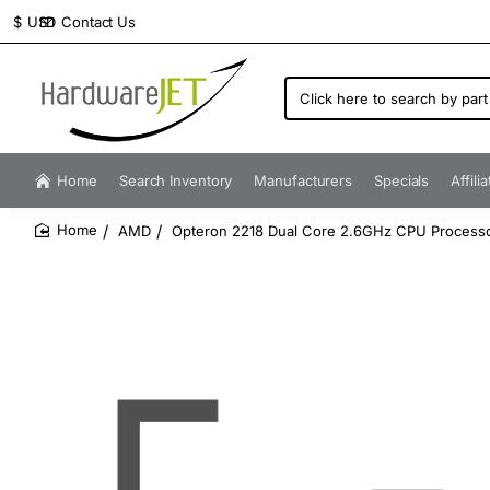
Contact Us
$
USD
Click
here
to
search
by
Home
Search Inventory
Manufacturers
Specials
Affili
part
number...
AMD
Opteron 2218 Dual Core 2.6GHz CPU Processo
home