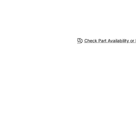
Check Part Availability or 