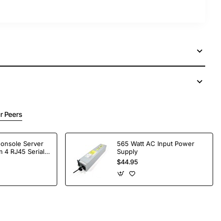
r Peers
Console Server
565 Watt AC Input Power
 4 RJ45 Serial
Supply
$44.95