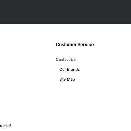
Customer Service
Contact Us
Our Brands
Site Map
ng, print services and email
elopment or testing
fic simulations that benefit from multi-core processing
sion of
rs where stability is critical