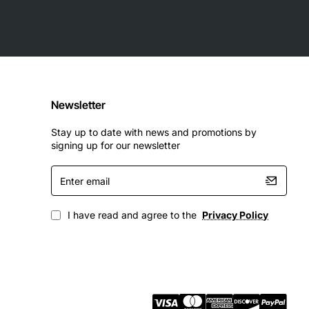
Newsletter
Stay up to date with news and promotions by
signing up for our newsletter
Enter
email
I have read and agree to the
Privacy Policy