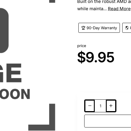
Built on the robust AMD a
while mainta...
Read More
🏆 90-Day Warranty
🌎 
price
$9.95