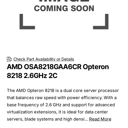
Check Part Availability or Details
AMD OSA8218GAA6CR Opteron
8218 2.6GHz 2C
The AMD Opteron 8218 is a dual core server processor
that balances raw speed with power efficiency. With a
base frequency of 2.6 GHz and support for advanced
virtualization extensions, it is ideal for data center
servers, blade systems and high densi...
Read More