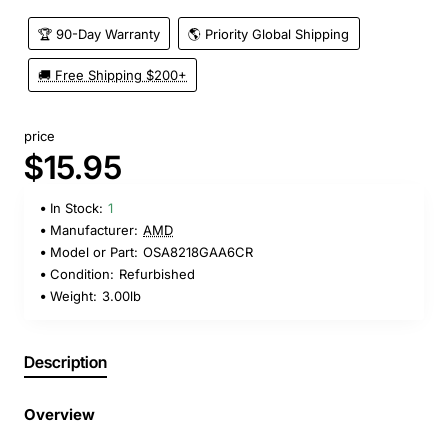
🏆 90-Day Warranty
🌎 Priority Global Shipping
🚚 Free Shipping $200+
price
$15.95
In Stock:
1
Manufacturer:
AMD
Model or Part:
OSA8218GAA6CR
Condition:
Refurbished
Weight:
3.00lb
Description
Overview