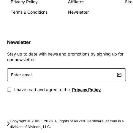
Privacy Policy
Affiliates
Sit
Virtualization hosts running multiple guest
Terms & Conditions
Newsletter
operating systems
Database servers that require consistent low
latency response
Web and application server platforms for medium
Newsletter
to large enterprises
High performance computing nodes in scientific
Stay up to date with news and promotions by signing up for
or engineering clusters
our newsletter
Network appliances and storage controllers where
Enter
reliability is critical
email
This processor provides a solid foundation for building
I have read and agree to the
Privacy Policy
robust, scalable infrastructure while keeping
operational costs under control. Its combination of
speed, cache size and virtualization support makes the
AMD Opteron 8218 an attractive choice for modern data
Copyright © 2009 - 2026. All rights reserved. HardwareJet.com is a
center deployments.
division of Nivindel, LLC.