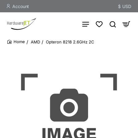
Account
$
USD
AMD
Opteron 8218 2.6GHz 2C
home