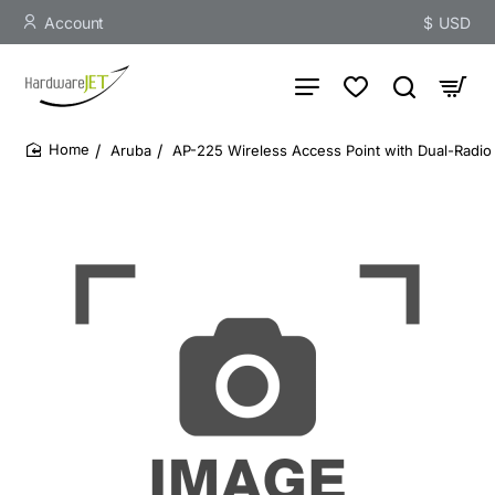
Account
$
USD
Aruba
AP-225 Wireless Access Point with Dual-Radio
home