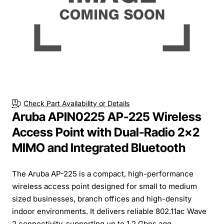
Check Part Availability or Details
Aruba APIN0225 AP-225 Wireless
Access Point with Dual-Radio 2x2
MIMO and Integrated Bluetooth
The Aruba AP-225 is a compact, high-performance
wireless access point designed for small to medium
sized businesses, branch offices and high-density
indoor environments. It delivers reliable 802.11ac Wave
2 connectivity, supporting up to 1.2 Gbps agg...