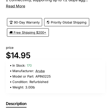
Read More
🏆 90-Day Warranty
🌎 Priority Global Shipping
🚚 Free Shipping $200+
price
$14.95
In Stock:
170
Manufacturer:
Aruba
Model or Part:
APIN0225
Condition:
Refurbished
Weight:
3.00lb
Description