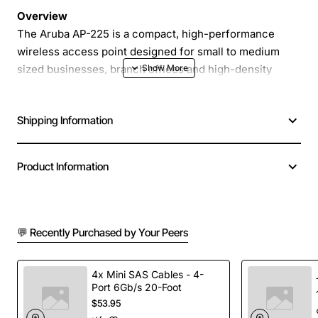
Overview
The Aruba AP-225 is a compact, high-performance
wireless access point designed for small to medium
sized businesses, branch offices and high-density
indoor environments. It delivers reliable 802.11ac Wave
2 connectivity, supporting up to 1.2 Gbps aggregate data
Shipping Information
rates while maintaining low latency for voice, video and
critical applications. With integrated Bluetooth Low
Energy, the AP-225 can also serve as a location-aware
Product Information
device for asset tracking and indoor positioning.
Key Features
💬 Recently Purchased by Your Peers
Dual-radio 2x2:2 MU-MIMO on both 2.4 GHz and
5 GHz bands
4x Mini SAS Cables - 4-
Port 6Gb/s 20-Foot
Integrated Bluetooth Low Energy for IoT and
$53.95
location services