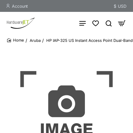
Account
$
USD
Aruba
HP IAP-325 US Instant Access Point Dual-Band
home