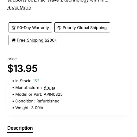
Read More
🏆 90-Day Warranty
🌎 Priority Global Shipping
🚚 Free Shipping $200+
price
$13.95
In Stock:
152
Manufacturer:
Aruba
Model or Part:
APIN0325
Condition:
Refurbished
Weight:
3.00lb
Description