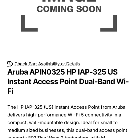
Check Part Availability or Details
Aruba APIN0325 HP IAP-325 US
Instant Access Point Dual-Band Wi-
Fi
The HP IAP-325 (US) Instant Access Point from Aruba
delivers high-performance Wi-Fi 5 connectivity in a
compact, wall-mountable design. Ideal for small to
medium sized businesses, this dual-band access point
supports 802.11ac Wave 2 technology with M...