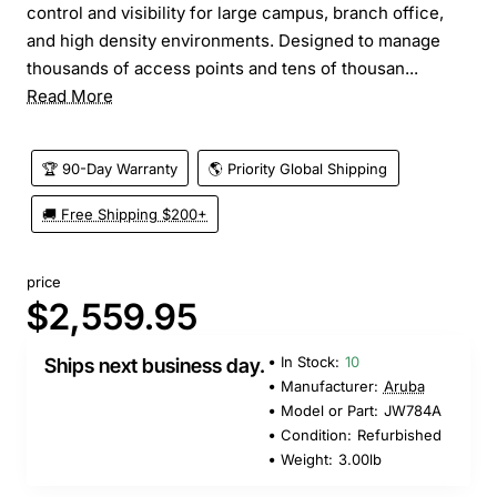
control and visibility for large campus, branch office,
and high density environments. Designed to manage
thousands of access points and tens of thousan...
Read More
🏆 90-Day Warranty
🌎 Priority Global Shipping
🚚 Free Shipping $200+
price
$2,559.95
In Stock:
10
Ships next business day.
Manufacturer:
Aruba
Model or Part:
JW784A
Condition:
Refurbished
Weight:
3.00lb