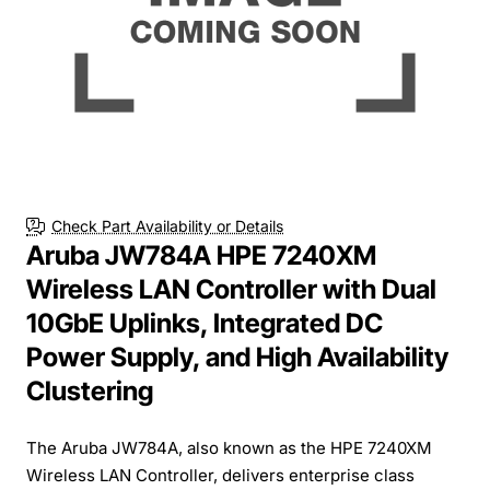
Check Part Availability or Details
Aruba JW784A HPE 7240XM
Wireless LAN Controller with Dual
10GbE Uplinks, Integrated DC
Power Supply, and High Availability
Clustering
The Aruba JW784A, also known as the HPE 7240XM
Wireless LAN Controller, delivers enterprise class