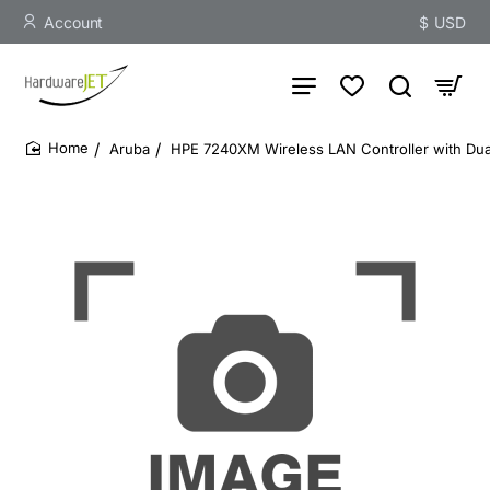
Account
$
USD
Aruba
HPE 7240XM Wireless LAN Controller with Dual 
home