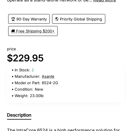
🏆 90-Day Warranty
🌎 Priority Global Shipping
🚚 Free Shipping $200+
price
$229.95
In Stock:
2
Manufacturer:
Asante
Model or Part:
6524-2G
Condition:
New
Weight:
23.00lb
Description
The IntraCore 6524 is a high performance solution for