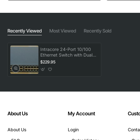
Recently Viewed
Most Viewed
Recently Sold
Intracore 24-Port 10/100
Ethernet Switch with Dual
Gigabit GBIC Uplinks
$229.95
About Us
My Account
Cust
About Us
Login
Conta