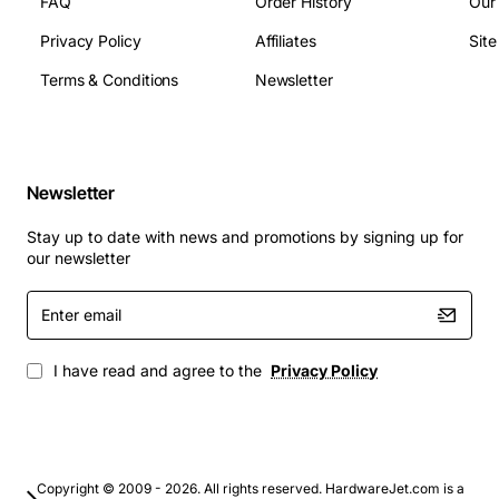
FAQ
Order History
Our
Privacy Policy
Affiliates
Sit
Terms & Conditions
Newsletter
Newsletter
Stay up to date with news and promotions by signing up for
our newsletter
Enter
email
I have read and agree to the
Privacy Policy
Copyright © 2009 - 2026. All rights reserved. HardwareJet.com is a