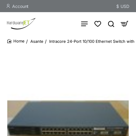
Account
$
USD
Asante
Intracore 24-Port 10/100 Ethernet Switch with
home