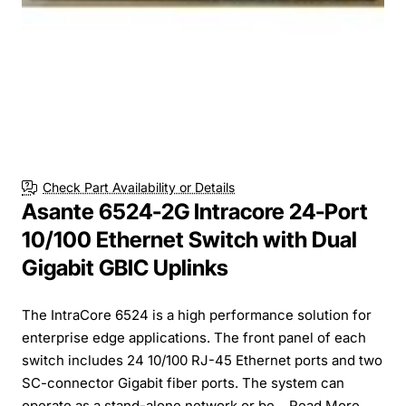
Check Part Availability or Details
Asante 6524-2G Intracore 24-Port
10/100 Ethernet Switch with Dual
Gigabit GBIC Uplinks
The IntraCore 6524 is a high performance solution for
enterprise edge applications. The front panel of each
switch includes 24 10/100 RJ-45 Ethernet ports and two
SC-connector Gigabit fiber ports. The system can
operate as a stand-alone network or be...
Read More