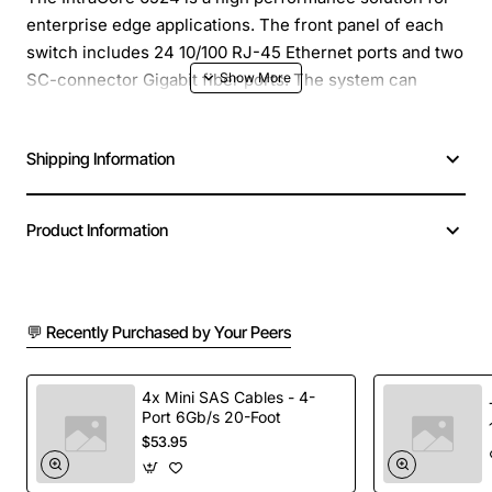
enterprise edge applications. The front panel of each
switch includes 24 10/100 RJ-45 Ethernet ports and two
SC-connector Gigabit fiber ports. The system can
operate as a stand-alone network or be used in
combination with other IntraCore series switches in the
Shipping Information
backbone.
Product Information
💬 Recently Purchased by Your Peers
4x Mini SAS Cables - 4-
Port 6Gb/s 20-Foot
$53.95