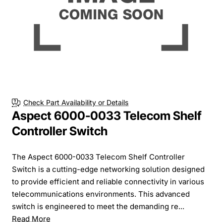
Check Part Availability or Details
Aspect 6000-0033 Telecom Shelf
Controller Switch
The Aspect 6000-0033 Telecom Shelf Controller
Switch is a cutting-edge networking solution designed
to provide efficient and reliable connectivity in various
telecommunications environments. This advanced
switch is engineered to meet the demanding re...
Read More