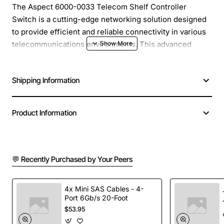
The Aspect 6000-0033 Telecom Shelf Controller
Switch is a cutting-edge networking solution designed
to provide efficient and reliable connectivity in various
telecommunications environments. This advanced
switch is engineered to meet the demanding
requirements of modern telecom networks, ensuring
Shipping Information
seamless communication and minimizing downtime.
Overview
: The Aspect 6000-0033 Telecom Shelf
Product Information
Controller Switch is a high-performance device that
enables the management and control of telecom
equipment, facilitating the deployment of advanced
💬 Recently Purchased by Your Peers
services and applications. With its robust design and
advanced features, this switch is ideal for use in central
offices, remote terminals, and other telecom facilities.
4x Mini SAS Cables - 4-
Port 6Gb/s 20-Foot
$53.95
Key Features
: The Aspect 6000-0033 Telecom Shelf