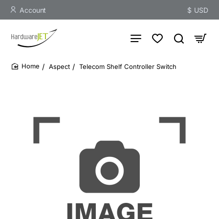
Account
$
USD
Aspect
Telecom Shelf Controller Switch
home