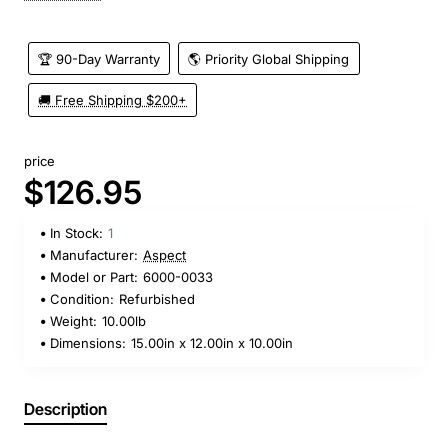
🏆 90-Day Warranty
🌎 Priority Global Shipping
🚚 Free Shipping $200+
price
$126.95
In Stock:
1
Manufacturer:
Aspect
Model or Part:
6000-0033
Condition:
Refurbished
Weight:
10.00lb
Dimensions:
15.00in x 12.00in x 10.00in
Description