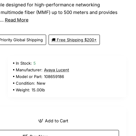
le designed for high-performance networking
s multimode fiber (MMF) up to 500 meters and provides
...
Read More
Priority Global Shipping
🚚 Free Shipping $200+
In Stock:
5
5
Manufacturer:
Avaya Lucent
Model or Part:
108659186
Condition:
New
Weight:
15.00lb
Add to Cart