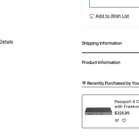
Add to Wish List
Details
Shipping Information
Product Information
💬 Recently Purchased by You
Passport 4 
with Freekvm
Ports
$325.95