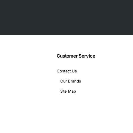
/SDH interfaces
Customer Service
nfiguration)
Contact Us
ith P330 chassis
Our Brands
Site Map
h