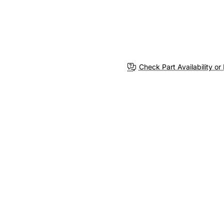
Check Part Availability or 