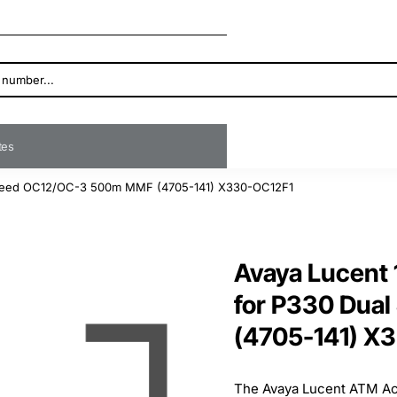
ates
peed OC12/OC-3 500m MMF (4705-141) X330-OC12F1
Avaya Lucent
for P330 Dua
(4705-141) X
The Avaya Lucent ATM Acc