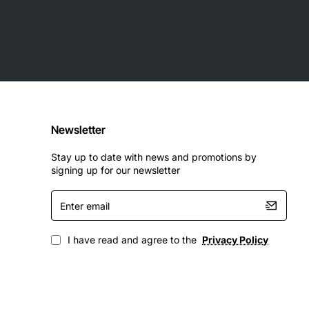
Newsletter
Stay up to date with news and promotions by
signing up for our newsletter
Enter
email
I have read and agree to the
Privacy Policy