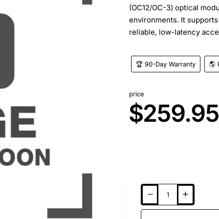
(OC12/OC-3) optical modu
environments. It support
reliable, low-latency acce
🏆 90-Day Warranty
🌎 
price
$259.9