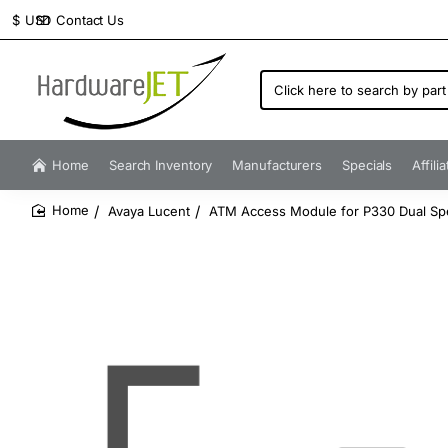
Contact Us
$
USD
Click
here
to
search
by
Home
Search Inventory
Manufacturers
Specials
Affili
part
number...
Avaya Lucent
ATM Access Module for P330 Dual S
home