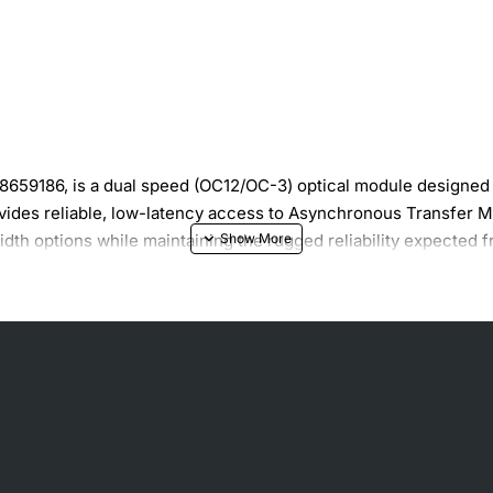
59186, is a dual speed (OC12/OC-3) optical module designed 
ides reliable, low-latency access to Asynchronous Transfer Mod
idth options while maintaining the rugged reliability expected
) and OC-3 (155 Mbps) rates
m reach of 500 meters
ring