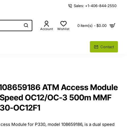
Sales: +1-406-844-2550
0 item(s) - $0.00
Account
Wishlist
Contact
 108659186 ATM Access Module
l Speed OC12/OC-3 500m MMF
330-OC12F1
ess Module for P330, model 108659186, is a dual speed