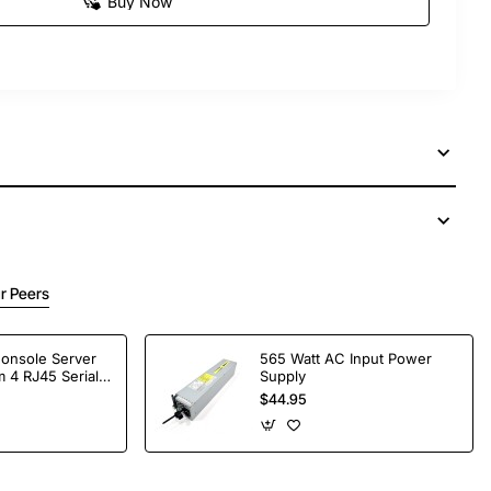
Buy Now
r Peers
Console Server
565 Watt AC Input Power
 4 RJ45 Serial
Supply
$44.95