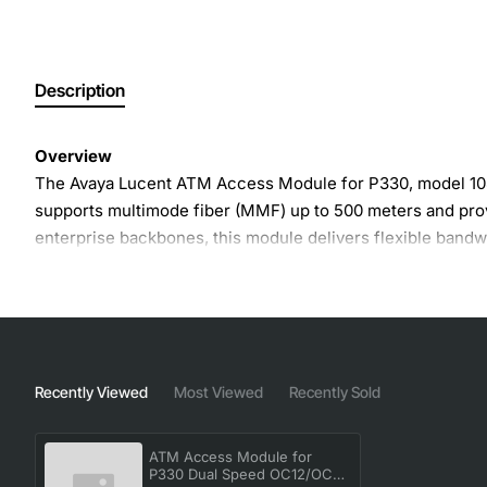
Description
Overview
The Avaya Lucent ATM Access Module for P330, model 1086
supports multimode fiber (MMF) up to 500 meters and prov
enterprise backbones, this module delivers flexible bandw
Key Features
Dual speed operation supports both OC12 (622 Mbps
Multimode fiber (MMF) compatibility with a maximu
Recently Viewed
Most Viewed
Recently Sold
Compact form factor designed for the P330 platform
Hot-swap capable for minimal service interruption
ATM Access Module for
Built-in diagnostics and status LEDs for easy monito
P330 Dual Speed OC12/OC-