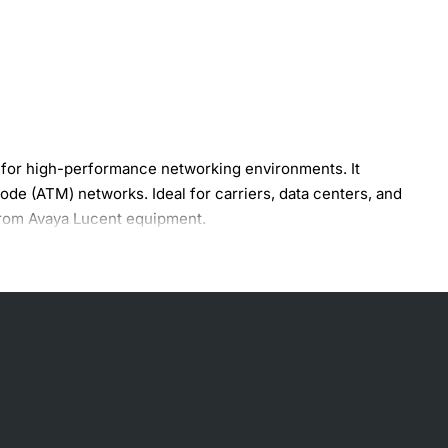
for high-performance networking environments. It
e (ATM) networks. Ideal for carriers, data centers, and
 from Avaya Lucent equipment.