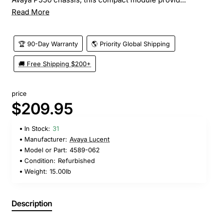
Read More
🏆 90-Day Warranty
🌎 Priority Global Shipping
🚚 Free Shipping $200+
price
$209.95
In Stock:
31
Manufacturer:
Avaya Lucent
Model or Part:
4589-062
Condition:
Refurbished
Weight:
15.00lb
Description