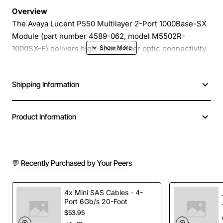
Overview
The Avaya Lucent P550 Multilayer 2-Port 1000Base-SX
Module (part number 4589-062, model M5502R-
1000SX-F) delivers high-speed fiber optic connectivity
for enterprise and carrier networks. Designed for the
Avaya P550 chassis, this compact module provides two
Shipping Information
independent 1000Base-SX ports that support short-
range multimode fiber links, enabling reliable data
transmission in campus, data center and metro
Product Information
environments.
Key Features
💬 Recently Purchased by Your Peers
Dual 1000Base-SX ports for simultaneous gigabit
Ethernet connections
4x Mini SAS Cables - 4-
Port 6Gb/s 20-Foot
Multilayer switching capability for both Layer 2
$53.95
and Layer 3 operations