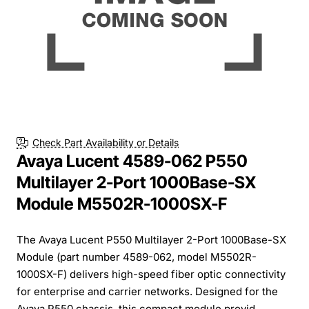
Check Part Availability or Details
Avaya Lucent 4589-062 P550
Multilayer 2-Port 1000Base-SX
Module M5502R-1000SX-F
The Avaya Lucent P550 Multilayer 2-Port 1000Base-SX
Module (part number 4589-062, model M5502R-
1000SX-F) delivers high-speed fiber optic connectivity
for enterprise and carrier networks. Designed for the
Avaya P550 chassis, this compact module provid...