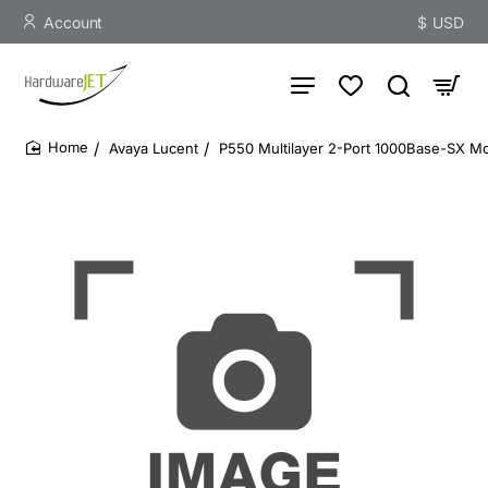
Account
$
USD
Avaya Lucent
P550 Multilayer 2-Port 1000Base-SX 
home