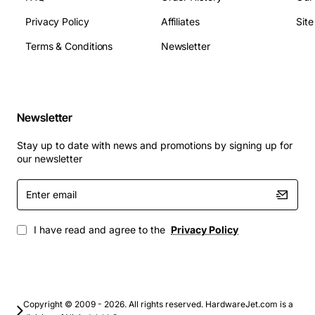
Privacy Policy
Affiliates
Sit
Device type: Dual-port 1000Base-LX device
Connectivity: 1000Base-LX over fiber optic cables
Terms & Conditions
Newsletter
Data transfer rate: Up to 1Gbps
Distance: Up to 5km over single-mode fiber, up to
550m over multi-mode fiber
Power consumption: Low power consumption for
Newsletter
energy efficiency
Stay up to date with news and promotions by signing up for
Applications
: The X330L2 is suitable for a wide range of
our newsletter
applications, including:
Enter
email
Data centers and storage area networks
Enterprise networks and campus networks
I have read and agree to the
Privacy Policy
Service provider networks and metropolitan area
networks
High-performance computing and research
networks
Copyright © 2009 - 2026. All rights reserved. HardwareJet.com is a