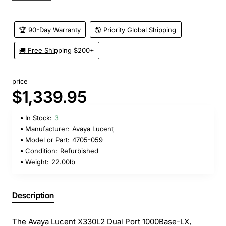
🏆 90-Day Warranty
🌎 Priority Global Shipping
🚚 Free Shipping $200+
price
$1,339.95
In Stock:
3
Manufacturer:
Avaya Lucent
Model or Part:
4705-059
Condition:
Refurbished
Weight:
22.00lb
Description
The Avaya Lucent X330L2 Dual Port 1000Base-LX,