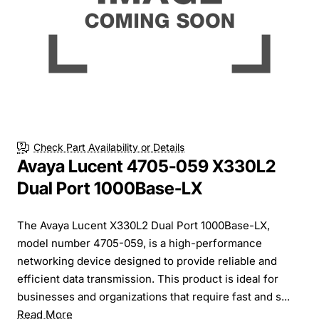
Check Part Availability or Details
Avaya Lucent 4705-059 X330L2
Dual Port 1000Base-LX
The Avaya Lucent X330L2 Dual Port 1000Base-LX,
model number 4705-059, is a high-performance
networking device designed to provide reliable and
efficient data transmission. This product is ideal for
businesses and organizations that require fast and s...
Read More