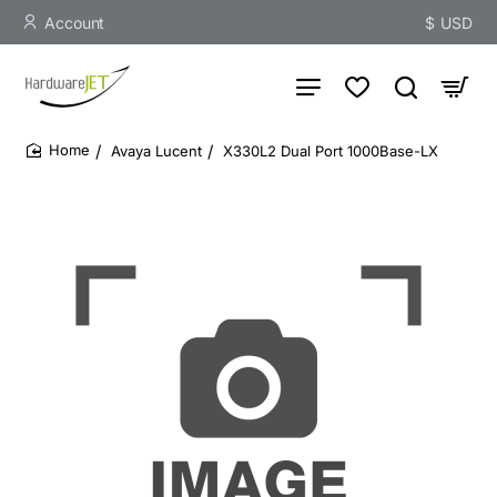
Account
$
USD
Avaya Lucent
X330L2 Dual Port 1000Base-LX
home