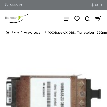
Account
$
USD
Avaya Lucent
1000Base-LX GBIC Transceiver 1550nm 
home