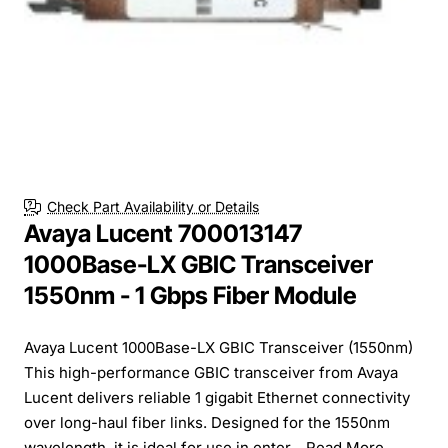
Check Part Availability or Details
Avaya Lucent 700013147
1000Base-LX GBIC Transceiver
1550nm - 1 Gbps Fiber Module
Avaya Lucent 1000Base-LX GBIC Transceiver (1550nm)
This high-performance GBIC transceiver from Avaya
Lucent delivers reliable 1 gigabit Ethernet connectivity
over long-haul fiber links. Designed for the 1550nm
wavelength, it is ideal for use in enter...
Read More