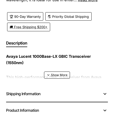
🏆 90-Day Warranty
🌎 Priority Global Shipping
🚚 Free Shipping $200+
Description
Avaya Lucent 1000Base-LX GBIC Transceiver
(1550nm)
This high-performance GBIC transceiver from Avaya
Lucent delivers reliable 1 gigabit Ethernet connectivity
over long-haul fiber links. Designed for the 1550nm
Shipping Information
wavelength, it is ideal for use in enterprise networks,
data centers, and service provider environments where
long reach and low loss are essential.
Product Information