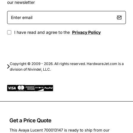
our newsletter
Enhance your network's reach, reliability, and scalability
Enter
with the Avaya Lucent 1000Base-LX GBIC Transceiver.
email
Its proven performance and ease of integration make it
a smart choice for any fiber optic infrastructure.
I have read and agree to the
Privacy Policy
Copyright © 2009 - 2026. All rights reserved. HardwareJet.com is a
division of Nivindel, LLC.
Get a Price Quote
This Avaya Lucent 700013147 is ready to ship from our